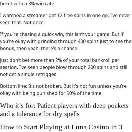
ticket with a 3% win rate.
I watched a streamer get 12 free spins in one go. I’ve never
seen that. Not once.
If you’re chasing a quick win, this isn’t your game. But if
you’re okay with grinding through 400 spins just to see the
bonus, then yeah–there’s a chance.
Just don’t bet more than 2% of your total bankroll per
session. I’ve seen people blow through 200 spins and still
not get a single retrigger.
Bottom line: It’s not broken. But it’s not fun unless you’re
okay with being punished for 90% of the time.
Who it’s for: Patient players with deep pockets
and a tolerance for dry spells
How to Start Playing at Luna Casino in 3