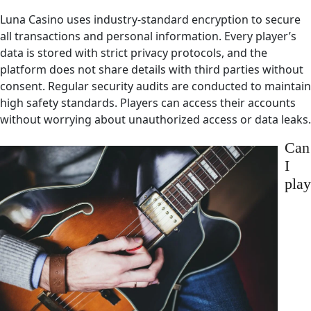
Luna Casino uses industry-standard encryption to secure
all transactions and personal information. Every player’s
data is stored with strict privacy protocols, and the
platform does not share details with third parties without
consent. Regular security audits are conducted to maintain
high safety standards. Players can access their accounts
without worrying about unauthorized access or data leaks.
Can
I
play