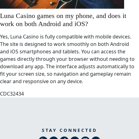
Luna Casino games on my phone, and does it
work on both Android and iOS?
Yes, Luna Casino is fully compatible with mobile devices.
The site is designed to work smoothly on both Android
and iOS smartphones and tablets. You can access the
games directly through your browser without needing to
download any app. The interface adjusts automatically to
fit your screen size, so navigation and gameplay remain
clear and responsive on any device.
CDC32434
STAY CONNECTED