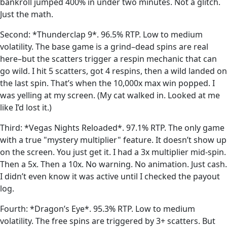
bankroll jumped 400% in under two minutes. Not a glitch.
Just the math.
Second: *Thunderclap 9*. 96.5% RTP. Low to medium
volatility. The base game is a grind–dead spins are real
here–but the scatters trigger a respin mechanic that can
go wild. I hit 5 scatters, got 4 respins, then a wild landed on
the last spin. That’s when the 10,000x max win popped. I
was yelling at my screen. (My cat walked in. Looked at me
like I’d lost it.)
Third: *Vegas Nights Reloaded*. 97.1% RTP. The only game
with a true "mystery multiplier" feature. It doesn’t show up
on the screen. You just get it. I had a 3x multiplier mid-spin.
Then a 5x. Then a 10x. No warning. No animation. Just cash.
I didn’t even know it was active until I checked the payout
log.
Fourth: *Dragon’s Eye*. 95.3% RTP. Low to medium
volatility. The free spins are triggered by 3+ scatters. But