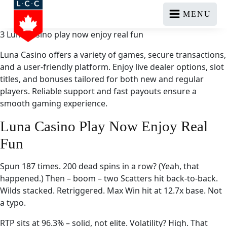
MENU
З Luna casino play now enjoy real fun
Luna Casino offers a variety of games, secure transactions,
and a user-friendly platform. Enjoy live dealer options, slot
titles, and bonuses tailored for both new and regular
players. Reliable support and fast payouts ensure a
smooth gaming experience.
Luna Casino Play Now Enjoy Real
Fun
Spun 187 times. 200 dead spins in a row? (Yeah, that
happened.) Then – boom – two Scatters hit back-to-back.
Wilds stacked. Retriggered. Max Win hit at 12.7x base. Not
a typo.
RTP sits at 96.3% – solid, not elite. Volatility? High. That