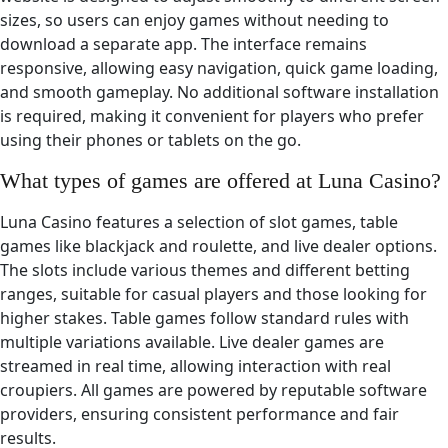
sizes, so users can enjoy games without needing to
download a separate app. The interface remains
responsive, allowing easy navigation, quick game loading,
and smooth gameplay. No additional software installation
is required, making it convenient for players who prefer
using their phones or tablets on the go.
What types of games are offered at Luna Casino?
Luna Casino features a selection of slot games, table
games like blackjack and roulette, and live dealer options.
The slots include various themes and different betting
ranges, suitable for casual players and those looking for
higher stakes. Table games follow standard rules with
multiple variations available. Live dealer games are
streamed in real time, allowing interaction with real
croupiers. All games are powered by reputable software
providers, ensuring consistent performance and fair
results.