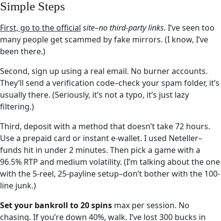
Simple Steps
First, go to the official
site–no third-party links
. I’ve seen too
many people get scammed by fake mirrors. (I know, I’ve
been there.)
Second, sign up using a real email. No burner accounts.
They’ll send a verification code–check your spam folder, it’s
usually there. (Seriously, it’s not a typo, it’s just lazy
filtering.)
Third, deposit with a method that doesn’t take 72 hours.
Use a prepaid card or instant e-wallet. I used Neteller–
funds hit in under 2 minutes. Then pick a game with a
96.5% RTP and medium volatility. (I’m talking about the one
with the 5-reel, 25-payline setup–don’t bother with the 100-
line junk.)
Set your bankroll to 20 spins
max per session. No
chasing. If you’re down 40%, walk. I’ve lost 300 bucks in