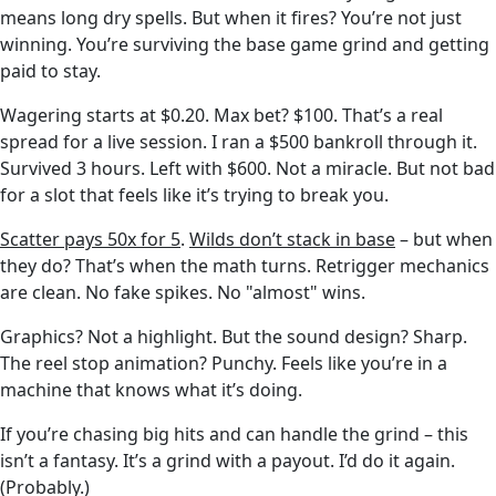
means long dry spells. But when it fires? You’re not just
winning. You’re surviving the base game grind and getting
paid to stay.
Wagering starts at $0.20. Max bet? $100. That’s a real
spread for a live session. I ran a $500 bankroll through it.
Survived 3 hours. Left with $600. Not a miracle. But not bad
for a slot that feels like it’s trying to break you.
Scatter pays 50x for 5
.
Wilds don’t stack in base
– but when
they do? That’s when the math turns. Retrigger mechanics
are clean. No fake spikes. No "almost" wins.
Graphics? Not a highlight. But the sound design? Sharp.
The reel stop animation? Punchy. Feels like you’re in a
machine that knows what it’s doing.
If you’re chasing big hits and can handle the grind – this
isn’t a fantasy. It’s a grind with a payout. I’d do it again.
(Probably.)