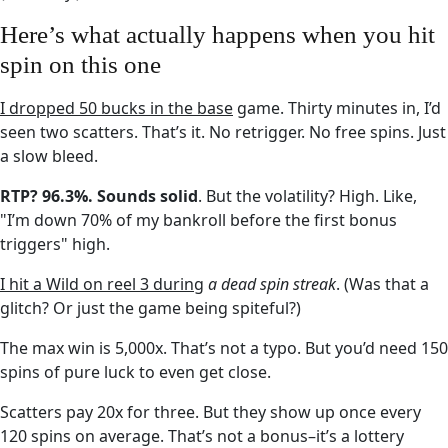
Here’s what actually happens when you hit
spin on this one
I dropped 50 bucks in the base
game. Thirty minutes in, I’d
seen two scatters. That’s it. No retrigger. No free spins. Just
a slow bleed.
RTP? 96.3%. Sounds solid
. But the volatility? High. Like,
"I’m down 70% of my bankroll before the first bonus
triggers" high.
I hit a Wild on reel 3 during
a dead spin streak
. (Was that a
glitch? Or just the game being spiteful?)
The max win is 5,000x. That’s not a typo. But you’d need 150
spins of pure luck to even get close.
Scatters pay 20x for three. But they show up once every
120 spins on average. That’s not a bonus–it’s a lottery