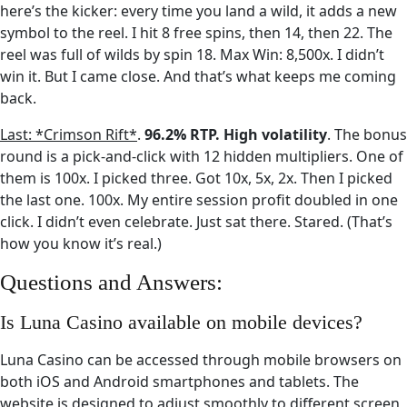
here’s the kicker: every time you land a wild, it adds a new
symbol to the reel. I hit 8 free spins, then 14, then 22. The
reel was full of wilds by spin 18. Max Win: 8,500x. I didn’t
win it. But I came close. And that’s what keeps me coming
back.
Last: *Crimson Rift*
.
96.2% RTP. High volatility
. The bonus
round is a pick-and-click with 12 hidden multipliers. One of
them is 100x. I picked three. Got 10x, 5x, 2x. Then I picked
the last one. 100x. My entire session profit doubled in one
click. I didn’t even celebrate. Just sat there. Stared. (That’s
how you know it’s real.)
Questions and Answers:
Is Luna Casino available on mobile devices?
Luna Casino can be accessed through mobile browsers on
both iOS and Android smartphones and tablets. The
website is designed to adjust smoothly to different screen