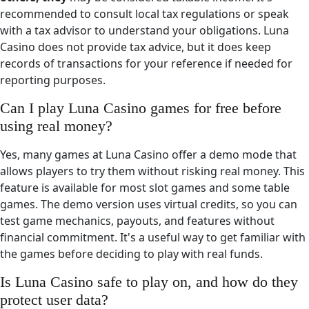
recommended to consult local tax regulations or speak
with a tax advisor to understand your obligations. Luna
Casino does not provide tax advice, but it does keep
records of transactions for your reference if needed for
reporting purposes.
Can I play Luna Casino games for free before
using real money?
Yes, many games at Luna Casino offer a demo mode that
allows players to try them without risking real money. This
feature is available for most slot games and some table
games. The demo version uses virtual credits, so you can
test game mechanics, payouts, and features without
financial commitment. It's a useful way to get familiar with
the games before deciding to play with real funds.
Is Luna Casino safe to play on, and how do they
protect user data?