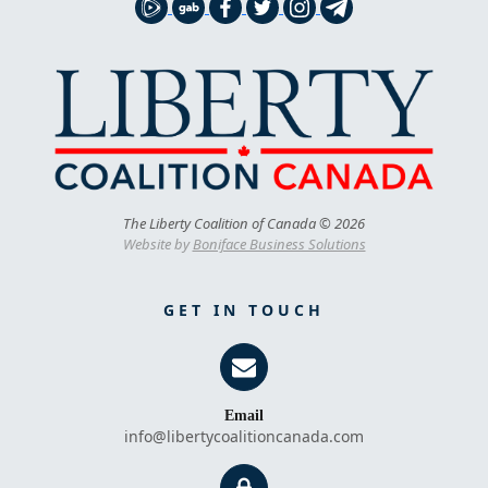
The Liberty Coalition of Canada © 2026
Website by
Boniface Business Solutions
GET IN TOUCH
Email
info@libertycoalitioncanada.com