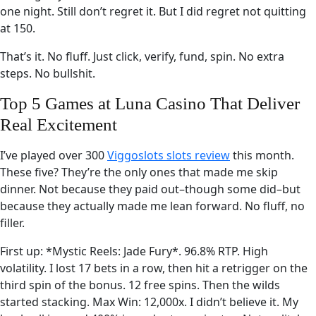
one night. Still don’t regret it. But I did regret not quitting
at 150.
That’s it. No fluff. Just click, verify, fund, spin. No extra
steps. No bullshit.
Top 5 Games at Luna Casino That Deliver
Real Excitement
I’ve played over 300
Viggoslots slots review
this month.
These five? They’re the only ones that made me skip
dinner. Not because they paid out–though some did–but
because they actually made me lean forward. No fluff, no
filler.
First up: *Mystic Reels: Jade Fury*. 96.8% RTP. High
volatility. I lost 17 bets in a row, then hit a retrigger on the
third spin of the bonus. 12 free spins. Then the wilds
started stacking. Max Win: 12,000x. I didn’t believe it. My