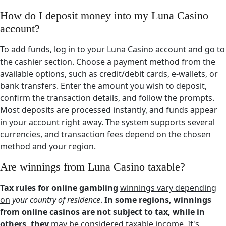
How do I deposit money into my Luna Casino
account?
To add funds, log in to your Luna Casino account and go to
the cashier section. Choose a payment method from the
available options, such as credit/debit cards, e-wallets, or
bank transfers. Enter the amount you wish to deposit,
confirm the transaction details, and follow the prompts.
Most deposits are processed instantly, and funds appear
in your account right away. The system supports several
currencies, and transaction fees depend on the chosen
method and your region.
Are winnings from Luna Casino taxable?
Tax rules for online gambling
winnings vary depending
on
your country of residence
.
In some regions, winnings
from
online casinos are not subject
to tax, while in
others, they
may be considered taxable income. It's