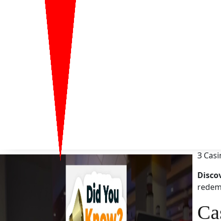
З Cas
Disco
redemp
Ca