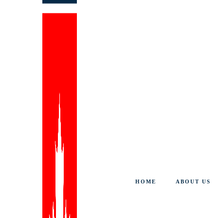
HOME
ABOUT US