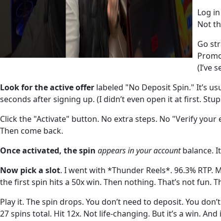
Log in
Not th
Go str
Promot
(I’ve se
Look for the active offer
labeled "No Deposit Spin." It’s usual
seconds after signing up. (I didn’t even open it at first. Stup
Click the "Activate" button. No extra steps. No "Verify your 
Then come back.
Once activated, the spin
appears in your account
balance. It
Now pick a slot
. I went with *Thunder Reels*. 96.3% RTP. M
the first spin hits a 50x win. Then nothing. That’s not fun. Th
Play it. The spin drops. You don’t need to deposit. You don’t
27 spins total. Hit 12x. Not life-changing. But it’s a win. And 