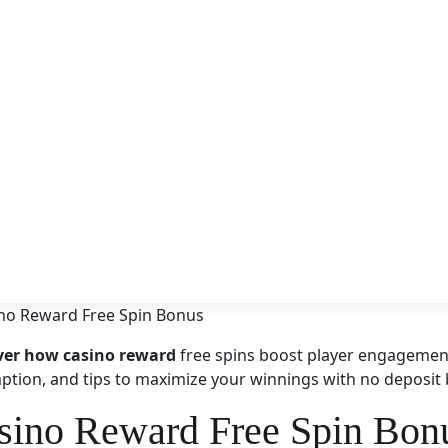
ino Reward Free Spin Bonus
ver how casino reward
free spins boost player engagement
tion, and tips to maximize your winnings with no deposit
sino Reward Free Spin Bonu