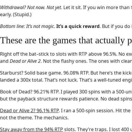
Withdrawal? Not now. Not yet
. Let it sit. If you win more tha
early. (Stupid.)
Bottom line: It’s not magic
.
It’s a quick reward
. But if you do 
These are the games that actually 
Right off the bat–stick to slots with RTP above 96.5%. No ex
and
Dead or Alive 2
. Not the flashy ones. The ones with clea
Starburst? Solid base game. 96.08% RTP. But here’s the kicker
landed a 300x total. That’s not luck. That’s a well-tuned eng
Book of Dead? 96.21% RTP. I played 300 spins with a 500-unit 
but the payback structure rewards patience. No dead spins. 
Dead or Alive 2? 96.1% RTP
. I ran a 500-spin session. Hit th
not the theme. The mechanics.
Stay away from the 94% RTP
slots. They’re traps. I lost 400