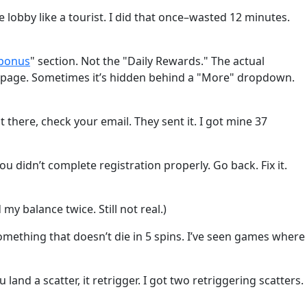
he lobby like a tourist. I did that once–wasted 12 minutes.
bonus
" section. Not the "Daily Rewards." The actual
omepage. Sometimes it’s hidden behind a "More" dropdown.
 not there, check your email. They sent it. I got mine 37
ou didn’t complete registration properly. Go back. Fix it.
 my balance twice. Still not real.)
something that doesn’t die in 5 spins. I’ve seen games where
and a scatter, it retrigger. I got two retriggering scatters.