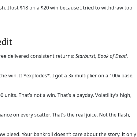
ush. I lost $18 on a $20 win because I tried to withdraw too
edit
hree delivered consistent returns:
Starburst
,
Book of Dead
,
he win. It *explodes*. I got a 3x multiplier on a 100x base,
nits. That’s not a win. That’s a payday. Volatility’s high,
nce on every scatter. That’s the real juice. Not the flash,
low bleed. Your bankroll doesn’t care about the story. It only