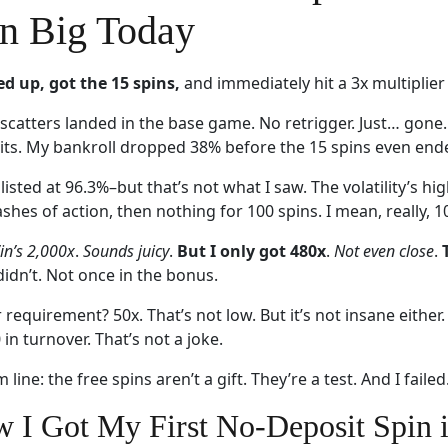
n Big Today
ed up, got the 15 spins,
and immediately hit a 3x multiplier
scatters landed in the base game. No retrigger. Just… gone.
its. My bankroll dropped 38% before the 15 spins even end
 listed at 96.3%–but that’s not what I saw. The volatility’s hi
ashes of action, then nothing for 100 spins. I mean, really, 
n’s 2,000x
.
Sounds juicy
.
But I only got 480x
.
Not even close
.
 didn’t. Not once in the bonus.
requirement? 50x. That’s not low. But it’s not insane either. 
 in turnover. That’s not a joke.
 line: the free spins aren’t a gift. They’re a test. And I faile
 I Got My First No-Deposit Spin 