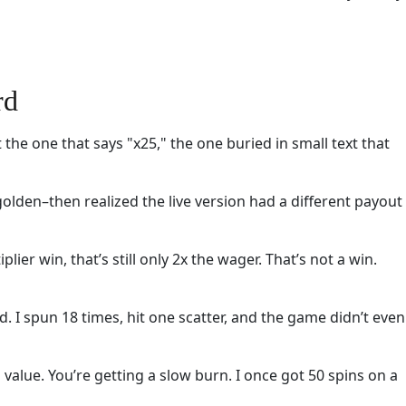
rd
 the one that says "x25," the one buried in small text that
golden–then realized the live version had a different payout
r win, that’s still only 2x the wager. That’s not a win.
ad. I spun 18 times, hit one scatter, and the game didn’t even
g value. You’re getting a slow burn. I once got 50 spins on a