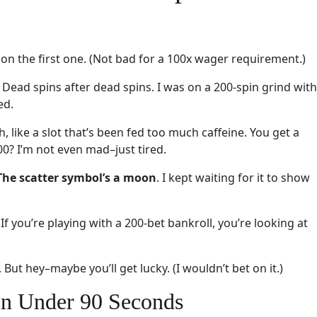
 on the first one. (Not bad for a 100x wager requirement.)
 Dead spins after dead spins. I was on a 200-spin grind with
ed.
gh, like a slot that’s been fed too much caffeine. You get a
100? I’m not even mad–just tired.
The scatter symbol’s a moon
. I kept waiting for it to show
If you’re playing with a 200-bet bankroll, you’re looking at
d. But hey–maybe you’ll get lucky. (I wouldn’t bet on it.)
in Under 90 Seconds