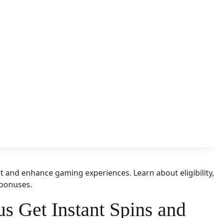
 and enhance gaming experiences. Learn about eligibility,
 bonuses.
s Get Instant Spins and