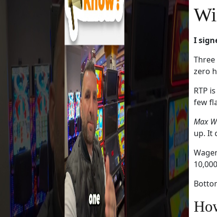
Wi
I sign
Three 
zero h
RTP is
few fl
Max Wi
up. It
Wager 
10,000
Bottom
How