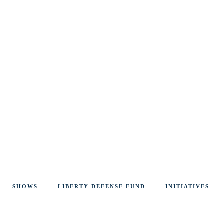
SHOWS
LIBERTY DEFENSE FUND
INITIATIVES