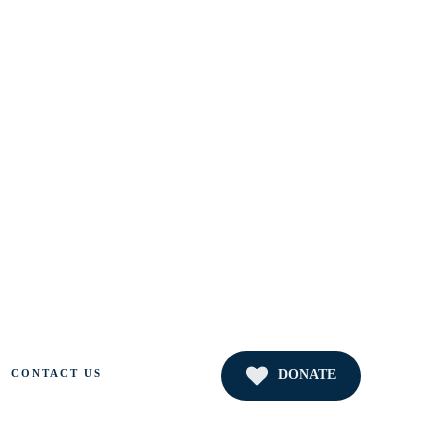
DONATE
CONTACT US