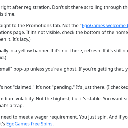
 right after registration. Don’t sit there scrolling through t
is time.
aight to the Promotions tab. Not the "
EgoGames welcome 
ions page. If it’s not visible, check the bottom of the h
en it. It’s lazy.)
ly in a yellow banner. If it’s not there, refresh. If it’s still
id.)
email" pop-up unless you’re a ghost. If you’re getting that, y
’s not "claimed." It’s not "pending." It’s just there. (I checked
edium volatility. Not the highest, but it’s stable. You want 
at’s a trap.
 need to meet a wager requirement. You just spin. And if you l
it’s
EgoGames free Spins
.