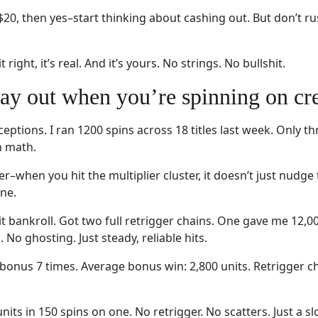
n $20, then yes–start thinking about cashing out. But don’t r
it right, it’s real. And it’s yours. No strings. No bullshit.
pay out when you’re spinning on cr
ceptions. I ran 1200 spins across 18 titles last week. Only t
n math.
–when you hit the multiplier cluster, it doesn’t just nudge t
ine.
bankroll. Got two full retrigger chains. One gave me 12,000 u
No ghosting. Just steady, reliable hits.
e bonus 7 times. Average bonus win: 2,800 units. Retrigger cha
 units in 150 spins on one. No retrigger. No scatters. Just a s