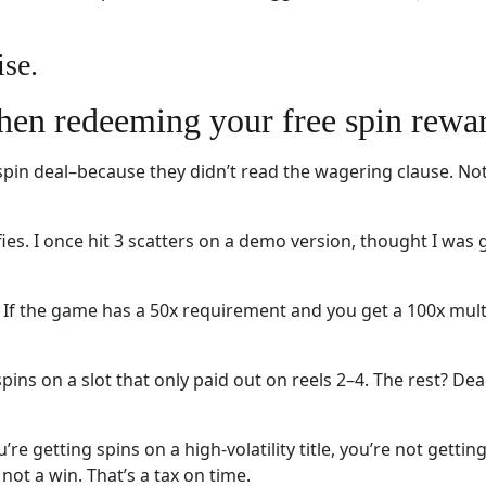
ise.
en redeeming your free spin rewa
-spin deal–because they didn’t read the wagering clause. Not
ies. I once hit 3 scatters on a demo version, thought I was 
 the game has a 50x requirement and you get a 100x multiplie
spins on a slot that only paid out on reels 2–4. The rest? De
re getting spins on a high-volatility title, you’re not gettin
 not a win. That’s a tax on time.