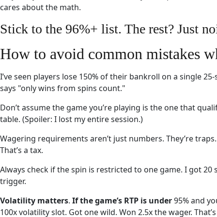
cares about the math.
Stick to the 96%+ list. The rest? Just no
How to avoid common mistakes wh
I’ve seen players lose 150% of their bankroll on a single 25
says "only wins from spins count."
Don’t assume the game you’re playing is the one that qualif
table. (Spoiler: I lost my entire session.)
Wagering requirements aren’t just numbers. They’re traps. If
That’s a tax.
Always check if the spin is restricted to one game. I got 20 
trigger.
Volatility matters
.
If the game’s RTP is under
95% and you’
100x volatility slot. Got one wild. Won 2.5x the wager. That’s