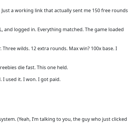
 Just a working link that actually sent me 150 free rounds
 SSL, and logged in. Everything matched. The game loaded
er. Three wilds. 12 extra rounds. Max win? 100x base. I
reebies die fast. This one held.
 I used it. I won. I got paid.
system. (Yeah, I’m talking to you, the guy who just clicked