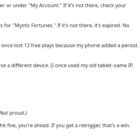
er or under "My Account." If it’s not there, check your
 "Mystic Fortunes." If it’s not there, it’s expired. No
. I once lost 12 free plays because my phone added a period.
 Use a different device. (I once used my old tablet–same IP,
 Not proud.)
 hit five, you’re ahead. If you get a retrigger, that’s a win.