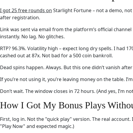
I got 25 free rounds on
Starlight Fortune – not a demo, not 
after registration.
Link was sent via email from the platform’s official channel
instantly. No lag. No glitches.
RTP? 96.3%. Volatility high – expect long dry spells. I had 17
cashed out at 87x. Not bad for a 500 coin bankroll.
Dead spins happen. Always. But this one didn’t vanish after 1
If you’re not using it, you’re leaving money on the table. I’m 
Don’t wait. The window closes in 72 hours. (And yes, I’m not 
How I Got My Bonus Plays Withou
First, log in. Not the "quick play" version. The real account
"Play Now" and expected magic.)