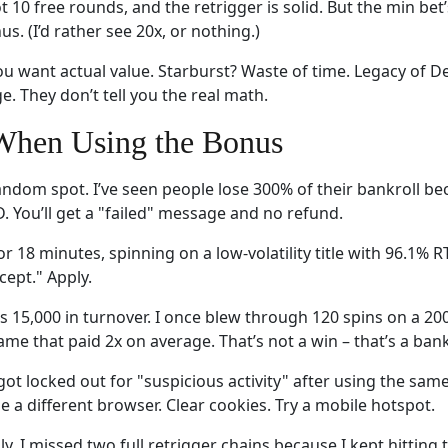
ot 10 free rounds, and the retrigger is solid. But the min bet’s
. (I’d rather see 20x, or nothing.)
ou want actual value. Starburst? Waste of time. Legacy of Dea
. They don’t tell you the real math.
hen Using the Bonus
ndom spot. I’ve seen people lose 300% of their bankroll be
 You’ll get a "failed" message and no refund.
8 minutes, spinning on a low-volatility title with 96.1% RTP, 
cept." Apply.
’s 15,000 in turnover. I once blew through 120 spins on a 2
me that paid 2x on average. That’s not a win – that’s a bank
ot locked out for "suspicious activity" after using the same 
e a different browser. Clear cookies. Try a mobile hotspot.
ndly. I missed two full retrigger chains because I kept hitti