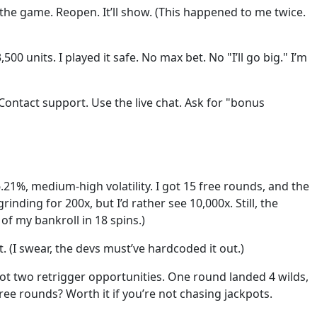
 the game. Reopen. It’ll show. (This happened to me twice.
0 units. I played it safe. No max bet. No "I’ll go big." I’m
s? Contact support. Use the live chat. Ask for "bonus
6.21%, medium-high volatility. I got 15 free rounds, and the
nding for 200x, but I’d rather see 10,000x. Still, the
 of my bankroll in 18 spins.)
t. (I swear, the devs must’ve hardcoded it out.)
I got two retrigger opportunities. One round landed 4 wilds,
ree rounds? Worth it if you’re not chasing jackpots.