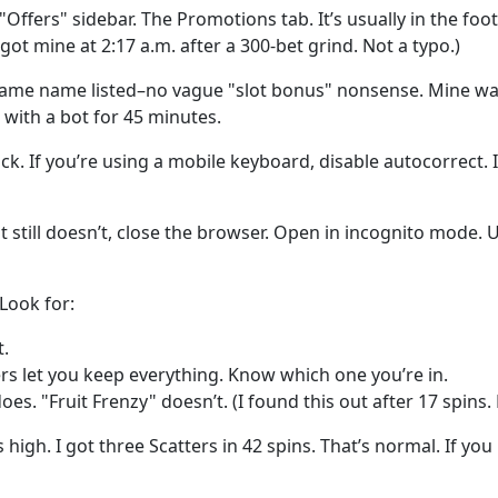
Offers" sidebar. The Promotions tab. It’s usually in the foot
 got mine at 2:17 a.m. after a 300-bet grind. Not a typo.)
ame name listed–no vague "slot bonus" nonsense. Mine was for
 with a bot for 45 minutes.
lock. If you’re using a mobile keyboard, disable autocorrect
If it still doesn’t, close the browser. Open in incognito mode.
 Look for:
t.
s let you keep everything. Know which one you’re in.
does. "Fruit Frenzy" doesn’t. (I found this out after 17 spins.
 is high. I got three Scatters in 42 spins. That’s normal. If you