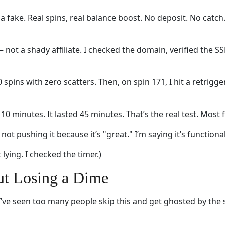
a fake. Real spins, real balance boost. No deposit. No catch.
 – not a shady affiliate. I checked the domain, verified the
0 spins with zero scatters. Then, on spin 171, I hit a retrigg
0 minutes. It lasted 45 minutes. That’s the real test. Most f
not pushing it because it’s "great." I’m saying it’s functional.
lying. I checked the timer.)
t Losing a Dime
. I’ve seen too many people skip this and get ghosted by the 