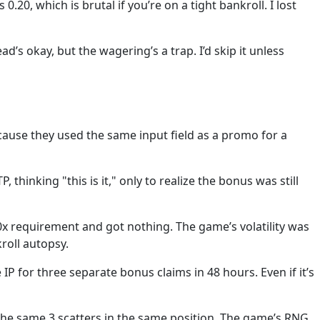
 0.20, which is brutal if you’re on a tight bankroll. I lost
d’s okay, but the wagering’s a trap. I’d skip it unless
cause they used the same input field as a promo for a
thinking "this is it," only to realize the bonus was still
00x requirement and got nothing. The game’s volatility was
roll autopsy.
IP for three separate bonus claims in 48 hours. Even if it’s
ng the same 3 scatters in the same position. The game’s RNG