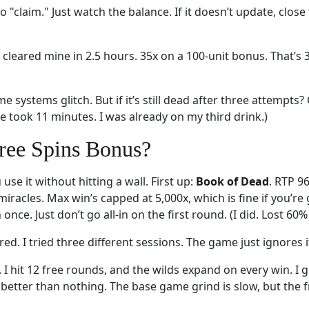
"claim." Just watch the balance. If it doesn’t update, close
eared mine in 2.5 hours. 35x on a 100-unit bonus. That’s 3,50
Some systems glitch. But if it’s still dead after three attempt
Mine took 11 minutes. I was already on my third drink.)
ree Spins Bonus?
 use it without hitting a wall. First up:
Book of Dead
. RTP 9
acles. Max win’s capped at 5,000x, which is fine if you’re gri
nce. Just don’t go all-in on the first round. (I did. Lost 60%
ed. I tried three different sessions. The game just ignores i
ty. I hit 12 free rounds, and the wilds expand on every win. 
better than nothing. The base game grind is slow, but the f