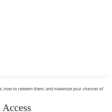
des, how to redeem them, and maximize your chances of
s Access