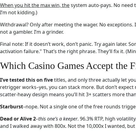
When you hit the max win, the
system auto-pays. No need to 
I’m not kidding.)
Withdrawal? Only after meeting the wager. No exceptions. I cl
not a gambler. I’m a grinder.
Final note: If it doesn’t work, don’t panic. Try again later. 
activation failure." That’s the right phrase. They’ll fix it. (
Which Casino Games Accept the F
I’ve tested this on five
titles, and only three actually let you
retrigger works–yes, you can stack more. But don’t expect mir
scatter-heavy design means you’ll hit 3+ scatters more than o
Starburst
–nope. Not a single one of the free rounds trigger
Dead or Alive 2
–this one’s a keeper
. 96.3% RTP, high volatili
and I walked away with 800x. Not the 10,000x I wanted, but 