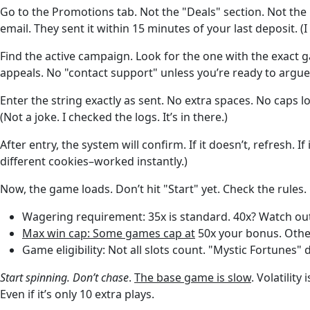
Go to the Promotions tab. Not the "Deals" section. Not the "
email. They sent it within 15 minutes of your last deposit. (I
Find the active campaign. Look for the one with the exact g
appeals. No "contact support" unless you’re ready to argue
Enter the string exactly as sent. No extra spaces. No caps 
(Not a joke. I checked the logs. It’s in there.)
After entry, the system will confirm. If it doesn’t, refresh. 
different cookies–worked instantly.)
Now, the game loads. Don’t hit "Start" yet. Check the rules.
Wagering requirement: 35x is standard. 40x? Watch ou
Max win cap: Some games cap at
50x your bonus. Other
Game eligibility: Not all slots count. "Mystic Fortunes" 
Start spinning. Don’t chase
.
The base game is slow
. Volatility
Even if it’s only 10 extra plays.