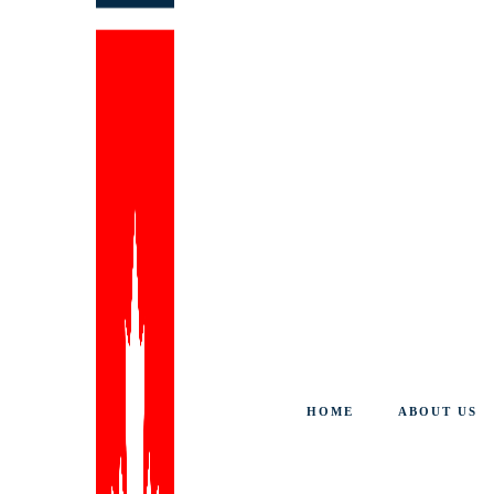
HOME
ABOUT US