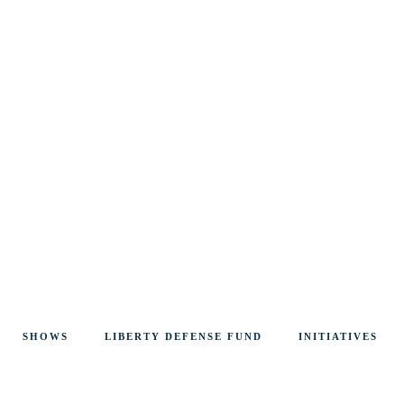
SHOWS
LIBERTY DEFENSE FUND
INITIATIVES