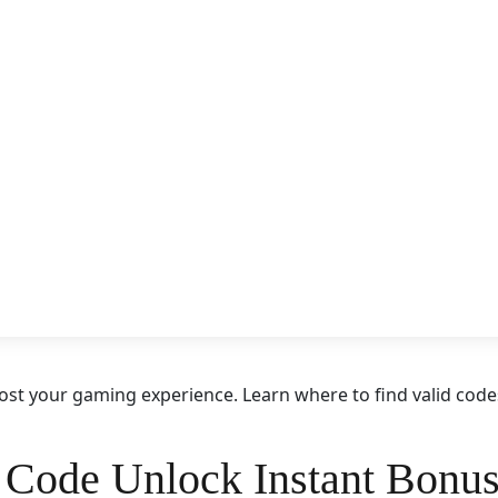
oost your gaming experience. Learn where to find valid co
 Code Unlock Instant Bonu