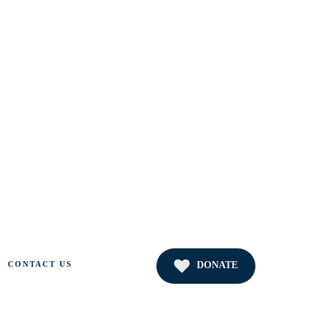
DONATE
CONTACT US