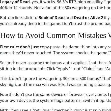
Legacy of Dead
–yes, it works. 96.5% RTP, high volatility. I g
40% in 12 rounds. Not a fan of the 30x wagering on the bonus
Bottom line: stick to
Book of Dead
and
Dead or Alive 2
if y
you’re already deep in the game. Don’t trust the promo page
How to Avoid Common Mistakes W
First rule: don’t just
copy-paste the damn thing into any ra
game they’d never touched. The system checks the game ID.
Second: never assume the bonus auto-applies. I sat there for 1
sitting in the promo tab. Click "Apply" – not "Claim," not "Ac
Third: don’t ignore the wagering. 30x on a 500 bonus? That
sky-high, and the max win was 50x. I was grinding a base ga
Fourth: don’t use the same device or browser every time. I g
your own device, the system flags patterns. Switch it up. Us
Fifth: if you see a "retrigger" mechanic, don’t just spin bli