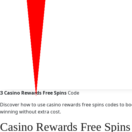
З Casino Rewards Free Spins
Code
Discover how to use casino rewards free spins codes to b
winning without extra cost.
Casino Rewards Free Spins