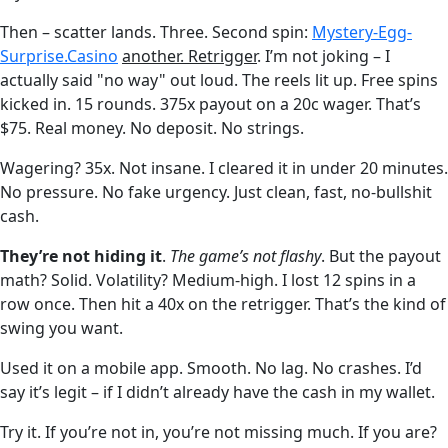
Then – scatter lands. Three. Second spin:
Mystery-Egg-
Surprise.Casino
another. Retrigger
. I’m not joking – I
actually said "no way" out loud. The reels lit up. Free spins
kicked in. 15 rounds. 375x payout on a 20c wager. That’s
$75. Real money. No deposit. No strings.
Wagering? 35x. Not insane. I cleared it in under 20 minutes.
No pressure. No fake urgency. Just clean, fast, no-bullshit
cash.
They’re not hiding it
.
The game’s not flashy
. But the payout
math? Solid. Volatility? Medium-high. I lost 12 spins in a
row once. Then hit a 40x on the retrigger. That’s the kind of
swing you want.
Used it on a mobile app. Smooth. No lag. No crashes. I’d
say it’s legit – if I didn’t already have the cash in my wallet.
Try it. If you’re not in, you’re not missing much. If you are?