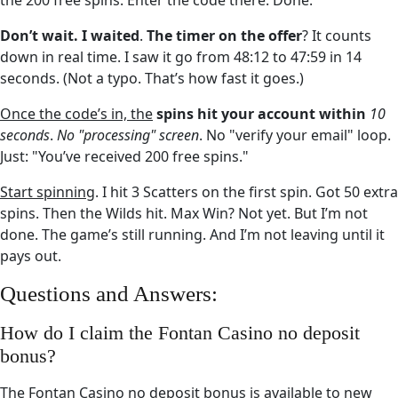
Don’t wait. I waited
.
The timer on the offer
? It counts
down in real time. I saw it go from 48:12 to 47:59 in 14
seconds. (Not a typo. That’s how fast it goes.)
Once the code’s in, the
spins hit your account within
10
seconds
.
No "processing" screen
. No "verify your email" loop.
Just: "You’ve received 200 free spins."
Start spinning
. I hit 3 Scatters on the first spin. Got 50 extra
spins. Then the Wilds hit. Max Win? Not yet. But I’m not
done. The game’s still running. And I’m not leaving until it
pays out.
Questions and Answers:
How do I claim the Fontan Casino no deposit
bonus?
The Fontan Casino no deposit bonus is available to new