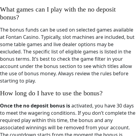
What games can I play with the no deposit
bonus?
The bonus funds can be used on selected games available
at Fontan Casino. Typically, slot machines are included, but
some table games and live dealer options may be
excluded. The specific list of eligible games is listed in the
bonus terms. It’s best to check the game filter in your
account under the bonus section to see which titles allow
the use of bonus money. Always review the rules before
starting to play.
How long do I have to use the bonus?
Once the no deposit bonus is
activated, you have 30 days
to meet the wagering conditions. If you don’t complete the
required play within this time, the bonus and any
associated winnings will be removed from your account.
The countdown starts from the moment the bonus is