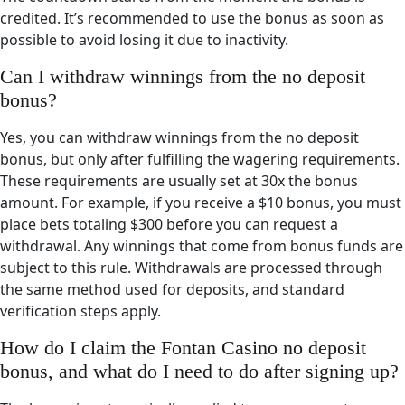
credited. It’s recommended to use the bonus as soon as
possible to avoid losing it due to inactivity.
Can I withdraw winnings from the no deposit
bonus?
Yes, you can withdraw winnings from the no deposit
bonus, but only after fulfilling the wagering requirements.
These requirements are usually set at 30x the bonus
amount. For example, if you receive a $10 bonus, you must
place bets totaling $300 before you can request a
withdrawal. Any winnings that come from bonus funds are
subject to this rule. Withdrawals are processed through
the same method used for deposits, and standard
verification steps apply.
How do I claim the Fontan Casino no deposit
bonus, and what do I need to do after signing up?