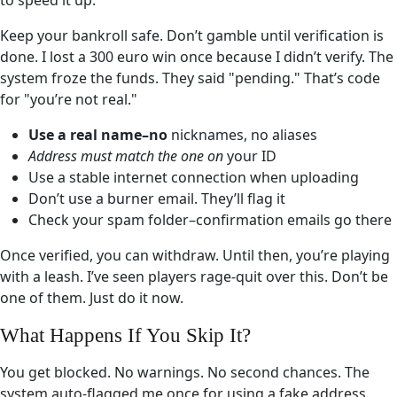
Keep your bankroll safe. Don’t gamble until verification is
done. I lost a 300 euro win once because I didn’t verify. The
system froze the funds. They said "pending." That’s code
for "you’re not real."
Use a real name–no
nicknames, no aliases
Address must match the one on
your ID
Use a stable internet connection when uploading
Don’t use a burner email. They’ll flag it
Check your spam folder–confirmation emails go there
Once verified, you can withdraw. Until then, you’re playing
with a leash. I’ve seen players rage-quit over this. Don’t be
one of them. Just do it now.
What Happens If You Skip It?
You get blocked. No warnings. No second chances. The
system auto-flagged me once for using a fake address.