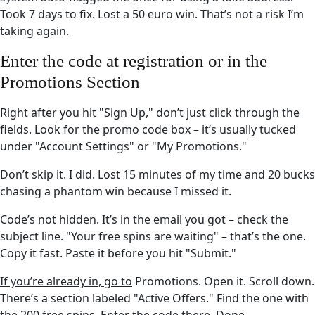
Took 7 days to fix. Lost a 50 euro win. That’s not a risk I’m
taking again.
Enter the code at registration or in the
Promotions Section
Right after you hit "Sign Up," don’t just click through the
fields. Look for the promo code box – it’s usually tucked
under "Account Settings" or "My Promotions."
Don’t skip it. I did. Lost 15 minutes of my time and 20 bucks
chasing a phantom win because I missed it.
Code’s not hidden. It’s in the email you got – check the
subject line. "Your free spins are waiting" – that’s the one.
Copy it fast. Paste it before you hit "Submit."
If you’re already in, go to
Promotions. Open it. Scroll down.
There’s a section labeled "Active Offers." Find the one with
the 200 free spins. Enter the code there. Done.