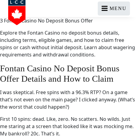
MENU
З Fontan Casino No Deposit Bonus Offer
Explore the Fontan Casino no deposit bonus details,
including terms, eligible games, and how to claim free
spins or cash without initial deposit. Learn about wagering
requirements and withdrawal conditions.
Fontan Casino No Deposit Bonus
Offer Details and How to Claim
I was skeptical. Free spins with a 96.3% RTP? On a game
that’s not even on the main page? I clicked anyway. (What’s
the worst that could happen?)
First 10 spins: dead. Like, zero. No scatters. No wilds. Just
me staring at a screen that looked like it was mocking me.
My bankroll? 20c. That’s it.