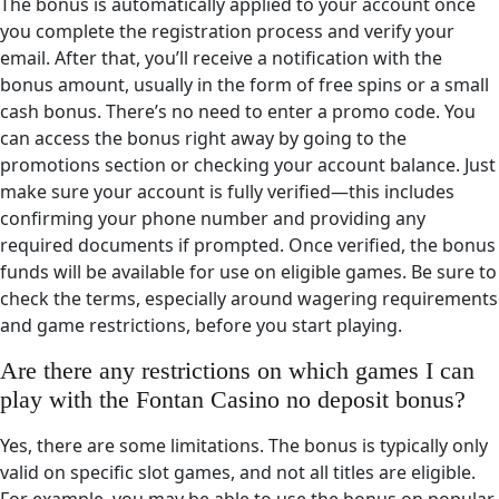
The bonus is automatically applied to your account once
you complete the registration process and verify your
email. After that, you’ll receive a notification with the
bonus amount, usually in the form of free spins or a small
cash bonus. There’s no need to enter a promo code. You
can access the bonus right away by going to the
promotions section or checking your account balance. Just
make sure your account is fully verified—this includes
confirming your phone number and providing any
required documents if prompted. Once verified, the bonus
funds will be available for use on eligible games. Be sure to
check the terms, especially around wagering requirements
and game restrictions, before you start playing.
Are there any restrictions on which games I can
play with the Fontan Casino no deposit bonus?
Yes, there are some limitations. The bonus is typically only
valid on specific slot games, and not all titles are eligible.
For example, you may be able to use the bonus on popular