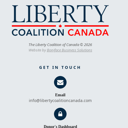
The Liberty Coalition of Canada © 2026
Website by
Boniface Business Solutions
GET IN TOUCH
Email
info@libertycoalitioncanada.com
Donor's Dashboard