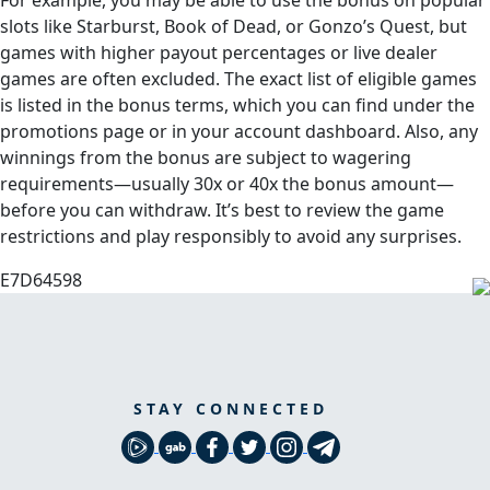
slots like Starburst, Book of Dead, or Gonzo’s Quest, but
games with higher payout percentages or live dealer
games are often excluded. The exact list of eligible games
is listed in the bonus terms, which you can find under the
promotions page or in your account dashboard. Also, any
winnings from the bonus are subject to wagering
requirements—usually 30x or 40x the bonus amount—
before you can withdraw. It’s best to review the game
restrictions and play responsibly to avoid any surprises.
E7D64598
STAY CONNECTED