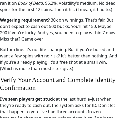
ran it on
Book of Dead
, 96.2%. Volatility’s medium. No dead
spins for the first 12 spins. Then it hit. (I mean, it had to.)
Wagering requirement
?
30x on winnings. That’s fair
. But
don’t expect to cash out 500 bucks. You’ll hit 150. Maybe
200 if you’re lucky. And yes, you need to play within 7 days.
Miss that? Game over.
Bottom line: It’s not life-changing. But if you’re bored and
want a few spins with no risk? It’s better than nothing. And
if you’re already playing, it’s a free shot at a small win.
(Which is more than most sites give.)
Verify Your Account and Complete Identity
Confirmation
I’ve seen players get stuck
at the last hurdle–just when
they’re ready to cash out, the system asks for ID. Don’t let
that happen to you. I’ve had three accounts frozen
because I waited too long to upload docs. Now I do it the