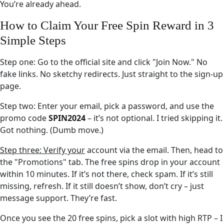
You’re already ahead.
How to Claim Your Free Spin Reward in 3
Simple Steps
Step one: Go to the official site and click "Join Now." No
fake links. No sketchy redirects. Just straight to the sign-up
page.
Step two: Enter your email, pick a password, and use the
promo code
SPIN2024
– it’s not optional. I tried skipping it.
Got nothing. (Dumb move.)
Step three: Verify your
account via the email. Then, head to
the "Promotions" tab. The free spins drop in your account
within 10 minutes. If it’s not there, check spam. If it’s still
missing, refresh. If it still doesn’t show, don’t cry – just
message support. They’re fast.
Once you see the 20 free spins, pick a slot with high RTP – I