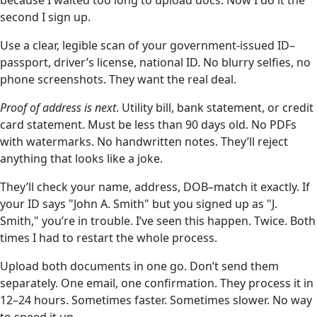
second I sign up.
Use a clear, legible scan of your government-issued ID–
passport, driver’s license, national ID. No blurry selfies, no
phone screenshots. They want the real deal.
Proof of address is next
. Utility bill, bank statement, or credit
card statement. Must be less than 90 days old. No PDFs
with watermarks. No handwritten notes. They’ll reject
anything that looks like a joke.
They’ll check your name, address, DOB–match it exactly. If
your ID says "John A. Smith" but you signed up as "J.
Smith," you’re in trouble. I’ve seen this happen. Twice. Both
times I had to restart the whole process.
Upload both documents in one go. Don’t send them
separately. One email, one confirmation. They process it in
12–24 hours. Sometimes faster. Sometimes slower. No way
to speed it up.