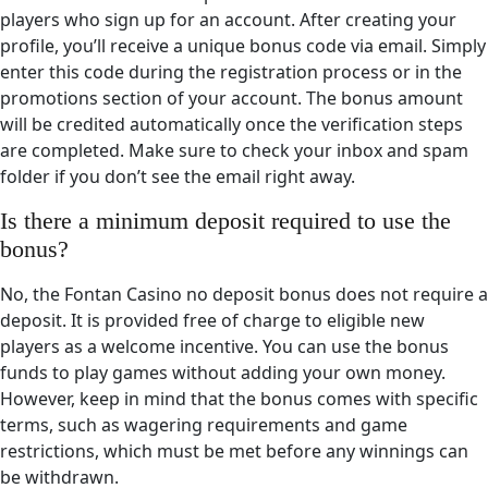
players who sign up for an account. After creating your
profile, you’ll receive a unique bonus code via email. Simply
enter this code during the registration process or in the
promotions section of your account. The bonus amount
will be credited automatically once the verification steps
are completed. Make sure to check your inbox and spam
folder if you don’t see the email right away.
Is there a minimum deposit required to use the
bonus?
No, the Fontan Casino no deposit bonus does not require a
deposit. It is provided free of charge to eligible new
players as a welcome incentive. You can use the bonus
funds to play games without adding your own money.
However, keep in mind that the bonus comes with specific
terms, such as wagering requirements and game
restrictions, which must be met before any winnings can
be withdrawn.