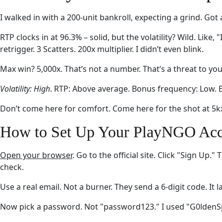
I walked in with a 200-unit bankroll, expecting a grind. Got 
RTP clocks in at 96.3% – solid, but the volatility? Wild. Like
retrigger. 3 Scatters. 200x multiplier. I didn’t even blink.
Max win? 5,000x. That’s not a number. That’s a threat to your
Volatility: High
. RTP: Above average. Bonus frequency: Low. But
Don’t come here for comfort. Come here for the shot at 5kx
How to Set Up Your PlayNGO Acc
Open your browser
. Go to the official site. Click "Sign Up."
check.
Use a real email. Not a burner. They send a 6-digit code. It l
Now pick a password. Not "password123." I used "G0ldenSp1