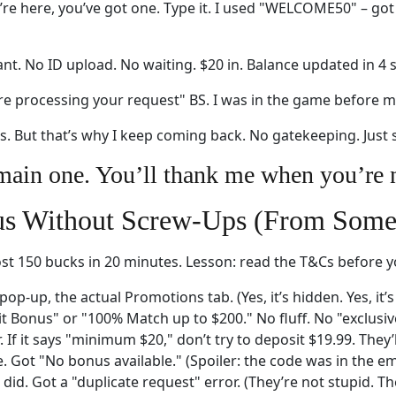
’re here, you’ve got one. Type it. I used "WELCOME50" – got 5
stant. No ID upload. No waiting. $20 in. Balance updated in 4
’re processing your request" BS. I was in the game before m
t is. But that’s why I keep coming back. No gatekeeping. Just 
 main one. You’ll thank me when you’re 
s Without Screw-Ups (From Some
hat. Lost 150 bucks in 20 minutes. Lesson: read the T&Cs befor
up, the actual Promotions tab. (Yes, it’s hidden. Yes, it’s a
sit Bonus" or "100% Match up to $200." No fluff. No "exclusi
 it says "minimum $20," don’t try to deposit $19.99. They’ll reje
. Got "No bonus available." (Spoiler: the code was in the emai
id. Got a "duplicate request" error. (They’re not stupid. The