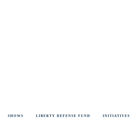
SHOWS
LIBERTY DEFENSE FUND
INITIATIVES