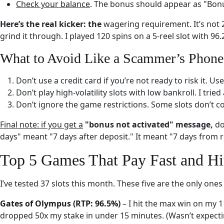
Check your balance
. The bonus should appear as "Bonus F
Here’s the real kicker: the
wagering requirement. It’s not 2
grind it through. I played 120 spins on a 5-reel slot with 96
What to Avoid Like a Scammer’s Phon
Don’t use a credit card if you’re not ready to risk it. U
Don’t play high-volatility slots with low bankroll. I trie
Don’t ignore the game restrictions. Some slots don’t co
Final note: if you get a
"bonus not activated" message,
do
days" meant "7 days after deposit." It meant "7 days from reg
Top 5 Games That Pay Fast and H
I’ve tested 37 slots this month. These five are the only one
Gates of Olympus (RTP: 96.5%)
– I hit the max win on my 11
dropped 50x my stake in under 15 minutes. (Wasn’t expectin