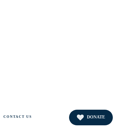
DONATE
CONTACT US