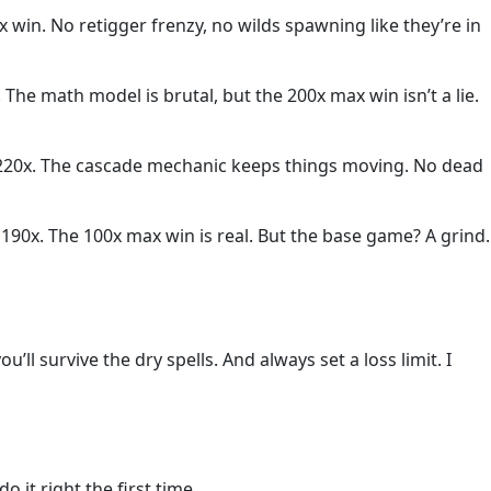
50x win. No retigger frenzy, no wilds spawning like they’re in
. The math model is brutal, but the 200x max win isn’t a lie.
 220x. The cascade mechanic keeps things moving. No dead
d 190x. The 100x max win is real. But the base game? A grind.
ou’ll survive the dry spells. And always set a loss limit. I
 it right the first time.