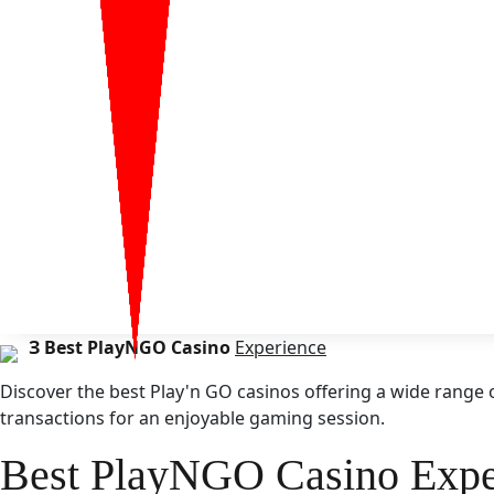
З Best PlayNGO Casino
Experience
Discover the best Play'n GO casinos offering a wide range 
transactions for an enjoyable gaming session.
Best PlayNGO Casino Exper