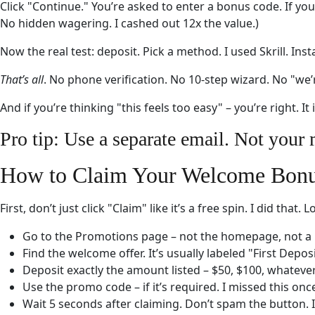
Click "Continue." You’re asked to enter a bonus code. If you
No hidden wagering. I cashed out 12x the value.)
Now the real test: deposit. Pick a method. I used Skrill. In
That’s all
. No phone verification. No 10-step wizard. No "we
And if you’re thinking "this feels too easy" – you’re right. I
Pro tip: Use a separate email. Not your
How to Claim Your Welcome Bonu
First, don’t just click "Claim" like it’s a free spin. I did t
Go to the Promotions page – not the homepage, not a pop-
Find the welcome offer. It’s usually labeled "First Depo
Deposit exactly the amount listed – $50, $100, whatever. If
Use the promo code – if it’s required. I missed this once
Wait 5 seconds after claiming. Don’t spam the button. I d