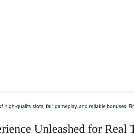
of high-quality slots, fair gameplay, and reliable bonuses.
ience Unleashed for Real T