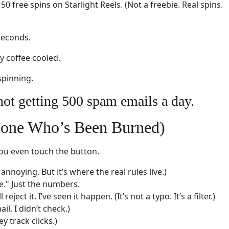
0 free spins on Starlight Reels. (Not a freebie. Real spins.
 seconds.
y coffee cooled.
spinning.
not getting 500 spam emails a day.
one Who’s Been Burned)
e you even touch the button.
nnoying. But it’s where the real rules live.)
ve." Just the numbers.
ct it. I’ve seen it happen. (It’s not a typo. It’s a filter.)
l. I didn’t check.)
y track clicks.)