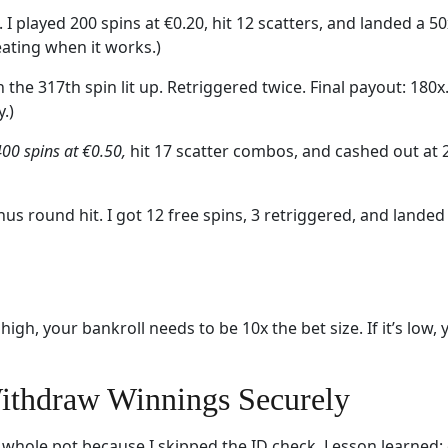
t. I played 200 spins at €0.20, hit 12 scatters, and landed a 
eating when it works.)
n the 317th spin lit up. Retriggered twice. Final payout: 180x
y.)
400 spins at €0.50,
hit 17 scatter combos, and cashed out at
nus round hit. I got 12 free spins, 3 retriggered, and lande
 high, your bankroll needs to be 10x the bet size. If it’s low, y
Withdraw Winnings Securely
whole pot because I skipped the ID check. Lesson learned: do