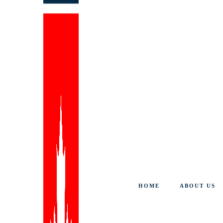
HOME
ABOUT US