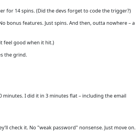
er for 14 spins. (Did the devs forget to code the trigger?)
re. No bonus features. Just spins. And then, outta nowhere – a
t feel good when it hit.)
es the grind.
0 minutes. I did it in 3 minutes flat – including the email
ey’ll check it. No "weak password" nonsense. Just move on.