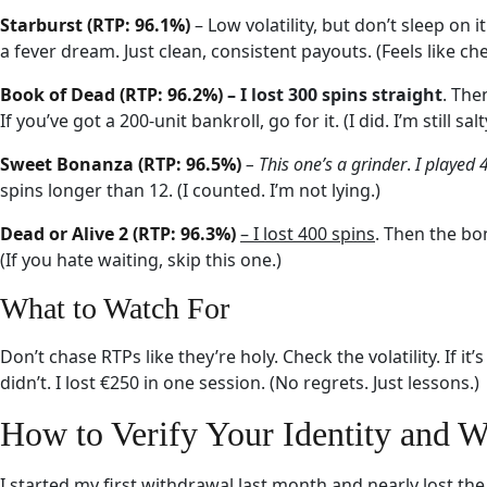
Starburst (RTP: 96.1%)
– Low volatility, but don’t sleep on i
a fever dream. Just clean, consistent payouts. (Feels like ch
Book of Dead (RTP: 96.2%)
– I lost 300 spins straight
. The
If you’ve got a 200-unit bankroll, go for it. (I did. I’m still salt
Sweet Bonanza (RTP: 96.5%)
– This one’s a grinder
.
I played 
spins longer than 12. (I counted. I’m not lying.)
Dead or Alive 2 (RTP: 96.3%)
– I lost 400 spins
. Then the bo
(If you hate waiting, skip this one.)
What to Watch For
Don’t chase RTPs like they’re holy. Check the volatility. If it’s
didn’t. I lost €250 in one session. (No regrets. Just lessons.)
How to Verify Your Identity and 
I started my first withdrawal
last month and nearly lost the 