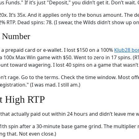
unds." If it’s just "Deposit," you didn’t get it. Don’t wait. 
0x. It’s 35x. And it applies only to the bonus amount. The d
.2% RTP. Dead spins: 78. (I swear, the Wilds didn’t show up on
e Number
se a prepaid card or e-wallet. I lost $150 on a 100%
Klub28 bo
d a 100x Max Win game with $50. Went to zero in 17 spins. (RTP w
unt toward wagering. I lost 40 spins on a game that wasn’t el
n’t rage. Go to the terms. Check the time window. Most offe
istration." (I was mad. I still am.)
it High RTP
s that actually paid out within 24 hours and didn’t leave me 
th spin after a 30-minute base game grind. The multiplier mec
g that. Not even close.)