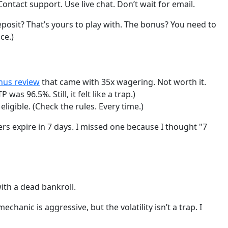
Contact support. Use live chat. Don’t wait for email.
eposit? That’s yours to play with. The bonus? You need to
ce.)
nus review
that came with 35x wagering. Not worth it.
as 96.5%. Still, it felt like a trap.)
igible. (Check the rules. Every time.)
rs expire in 7 days. I missed one because I thought "7
with a dead bankroll.
hanic is aggressive, but the volatility isn’t a trap. I