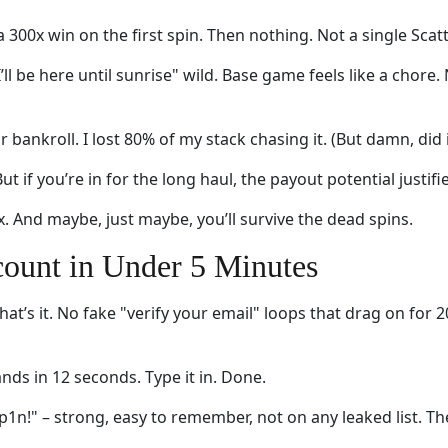
a 300x win on the first spin. Then nothing. Not a single Scatt
, "I’ll be here until sunrise" wild. Base game feels like a cho
 bankroll. I lost 80% of my stack chasing it. (But damn, did i
 if you’re in for the long haul, the payout potential justifi
. And maybe, just maybe, you’ll survive the dead spins.
ount in Under 5 Minutes
 That’s it. No fake "verify your email" loops that drag on for 2
ands in 12 seconds. Type it in. Done.
n!" – strong, easy to remember, not on any leaked list. Th