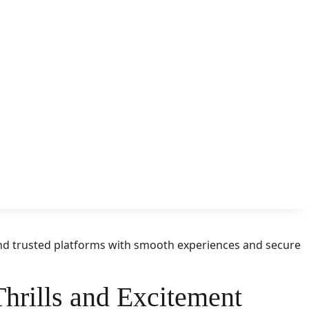
 Find trusted platforms with smooth experiences and secure
hrills and Excitement