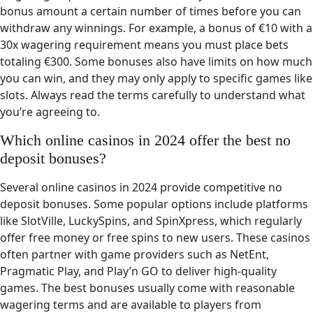
bonus amount a certain number of times before you can
withdraw any winnings. For example, a bonus of €10 with a
30x wagering requirement means you must place bets
totaling €300. Some bonuses also have limits on how much
you can win, and they may only apply to specific games like
slots. Always read the terms carefully to understand what
you’re agreeing to.
Which online casinos in 2024 offer the best no
deposit bonuses?
Several online casinos in 2024 provide competitive no
deposit bonuses. Some popular options include platforms
like SlotVille, LuckySpins, and SpinXpress, which regularly
offer free money or free spins to new users. These casinos
often partner with game providers such as NetEnt,
Pragmatic Play, and Play’n GO to deliver high-quality
games. The best bonuses usually come with reasonable
wagering terms and are available to players from