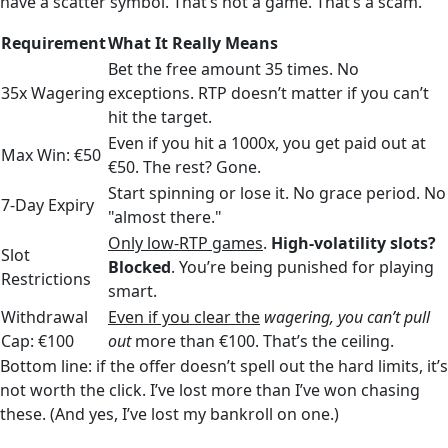
have a scatter symbol. That’s not a game. That’s a scam.
Requirement
What It Really Means
Bet the free amount 35 times. No
35x Wagering
exceptions. RTP doesn’t matter if you can’t
hit the target.
Even if you hit a 1000x, you get paid out at
Max Win: €50
€50. The rest? Gone.
Start spinning or lose it. No grace period. No
7-Day Expiry
"almost there."
Only low-RTP games
.
High-volatility slots?
Slot
Blocked
. You’re being punished for playing
Restrictions
smart.
Withdrawal
Even if you clear the
wagering, you can’t pull
Cap: €100
out
more than €100. That’s the ceiling.
Bottom line: if the offer doesn’t spell out the hard limits, it’s
not worth the click. I’ve lost more than I’ve won chasing
these. (And yes, I’ve lost my bankroll on one.)