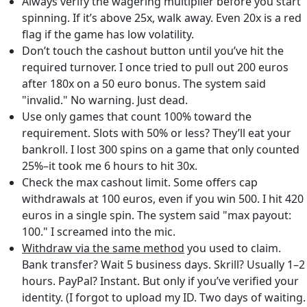
Always verify the wagering multiplier before you start
spinning. If it’s above 25x, walk away. Even 20x is a red
flag if the game has low volatility.
Don’t touch the cashout button until you’ve hit the
required turnover. I once tried to pull out 200 euros
after 180x on a 50 euro bonus. The system said
"invalid." No warning. Just dead.
Use only games that count 100% toward the
requirement. Slots with 50% or less? They’ll eat your
bankroll. I lost 300 spins on a game that only counted
25%–it took me 6 hours to hit 30x.
Check the max cashout limit. Some offers cap
withdrawals at 100 euros, even if you win 500. I hit 420
euros in a single spin. The system said "max payout:
100." I screamed into the mic.
Withdraw via the same method
you used to claim.
Bank transfer? Wait 5 business days. Skrill? Usually 1–2
hours. PayPal? Instant. But only if you’ve verified your
identity. (I forgot to upload my ID. Two days of waiting.