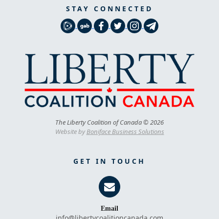
STAY CONNECTED
The Liberty Coalition of Canada © 2026
Website by
Boniface Business Solutions
GET IN TOUCH
Email
info@libertycoalitioncanada.com