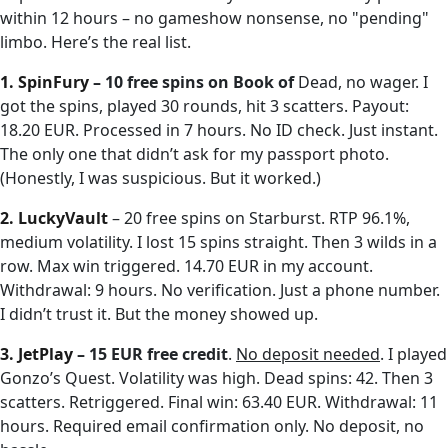
within 12 hours – no gameshow nonsense, no "pending"
limbo. Here’s the real list.
1. SpinFury
– 10 free spins on Book of
Dead, no wager. I
got the spins, played 30 rounds, hit 3 scatters. Payout:
18.20 EUR. Processed in 7 hours. No ID check. Just instant.
The only one that didn’t ask for my passport photo.
(Honestly, I was suspicious. But it worked.)
2. LuckyVault
– 20 free spins on Starburst. RTP 96.1%,
medium volatility. I lost 15 spins straight. Then 3 wilds in a
row. Max win triggered. 14.70 EUR in my account.
Withdrawal: 9 hours. No verification. Just a phone number.
I didn’t trust it. But the money showed up.
3. JetPlay
– 15 EUR free credit
.
No deposit needed
. I played
Gonzo’s Quest. Volatility was high. Dead spins: 42. Then 3
scatters. Retriggered. Final win: 63.40 EUR. Withdrawal: 11
hours. Required email confirmation only. No deposit, no