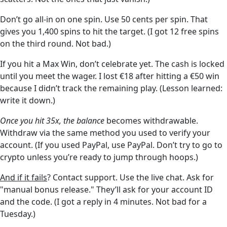
Don’t go all-in on one spin. Use 50 cents per spin. That
gives you 1,400 spins to hit the target. (I got 12 free spins
on the third round. Not bad.)
If you hit a Max Win, don’t celebrate yet. The cash is locked
until you meet the wager. I lost €18 after hitting a €50 win
because I didn’t track the remaining play. (Lesson learned:
write it down.)
Once you hit 35x, the balance
becomes withdrawable.
Withdraw via the same method you used to verify your
account. (If you used PayPal, use PayPal. Don’t try to go to
crypto unless you’re ready to jump through hoops.)
And if it fails
? Contact support. Use the live chat. Ask for
"manual bonus release." They’ll ask for your account ID
and the code. (I got a reply in 4 minutes. Not bad for a
Tuesday.)