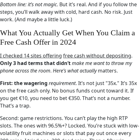
Bottom line: it’s not magic
. But it’s real. And if you follow the
steps, you’ll walk away with cold, hard cash. No risk. Just
work. (And maybe a little luck.)
What You Actually Get When You Claim a
Free Cash Offer in 2024
I checked 14 sites offering
free cash without depositing
.
Only 3 had terms that didn’t
make me want to throw my
phone
across the room
.
Here’s what actually
matters.
First: the wagering
requirement
. It’s not just "35x." It’s 35x
on the free cash only. No bonus funds count toward it. If
you get €10, you need to bet €350. That’s not a number.
That’s a trap.
Second: game restrictions. You can’t play the high RTP
slots. The ones with 96.5%+? Locked. You’re stuck with low-
volatility fruit machines or slots that pay out once every