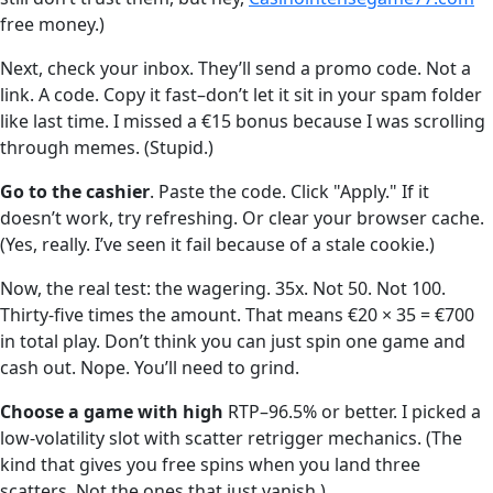
free money.)
Next, check your inbox. They’ll send a promo code. Not a
link. A code. Copy it fast–don’t let it sit in your spam folder
like last time. I missed a €15 bonus because I was scrolling
through memes. (Stupid.)
Go to the cashier
. Paste the code. Click "Apply." If it
doesn’t work, try refreshing. Or clear your browser cache.
(Yes, really. I’ve seen it fail because of a stale cookie.)
Now, the real test: the wagering. 35x. Not 50. Not 100.
Thirty-five times the amount. That means €20 × 35 = €700
in total play. Don’t think you can just spin one game and
cash out. Nope. You’ll need to grind.
Choose a game with high
RTP–96.5% or better. I picked a
low-volatility slot with scatter retrigger mechanics. (The
kind that gives you free spins when you land three
scatters. Not the ones that just vanish.)