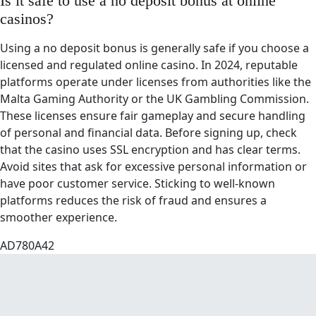
Is it safe to use a no deposit bonus at online
casinos?
Using a no deposit bonus is generally safe if you choose a
licensed and regulated online casino. In 2024, reputable
platforms operate under licenses from authorities like the
Malta Gaming Authority or the UK Gambling Commission.
These licenses ensure fair gameplay and secure handling
of personal and financial data. Before signing up, check
that the casino uses SSL encryption and has clear terms.
Avoid sites that ask for excessive personal information or
have poor customer service. Sticking to well-known
platforms reduces the risk of fraud and ensures a
smoother experience.
AD780A42