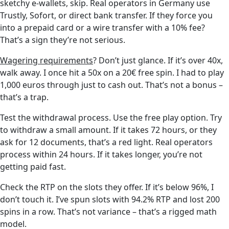
sketchy e-wallets, skip. Real operators in Germany use
Trustly, Sofort, or direct bank transfer. If they force you
into a prepaid card or a wire transfer with a 10% fee?
That’s a sign they’re not serious.
Wagering requirements
? Don’t just glance. If it’s over 40x,
walk away. I once hit a 50x on a 20€ free spin. I had to play
1,000 euros through just to cash out. That’s not a bonus –
that’s a trap.
Test the withdrawal process. Use the free play option. Try
to withdraw a small amount. If it takes 72 hours, or they
ask for 12 documents, that’s a red light. Real operators
process within 24 hours. If it takes longer, you’re not
getting paid fast.
Check the RTP on the slots they offer. If it’s below 96%, I
don’t touch it. I’ve spun slots with 94.2% RTP and lost 200
spins in a row. That’s not variance – that’s a rigged math
model.