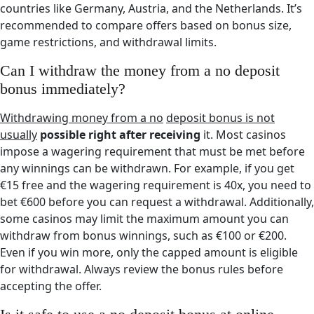
countries like Germany, Austria, and the Netherlands. It’s
recommended to compare offers based on bonus size,
game restrictions, and withdrawal limits.
Can I withdraw the money from a no deposit
bonus immediately?
Withdrawing money from a no
deposit bonus is not
usually
possible right after receiving
it. Most casinos
impose a wagering requirement that must be met before
any winnings can be withdrawn. For example, if you get
€15 free and the wagering requirement is 40x, you need to
bet €600 before you can request a withdrawal. Additionally,
some casinos may limit the maximum amount you can
withdraw from bonus winnings, such as €100 or €200.
Even if you win more, only the capped amount is eligible
for withdrawal. Always review the bonus rules before
accepting the offer.