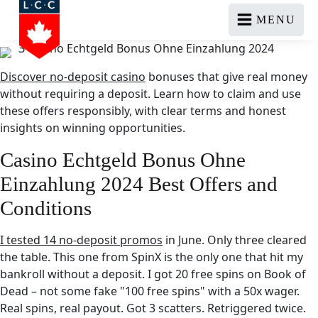
MENU
З Casino Echtgeld Bonus Ohne Einzahlung 2024
Discover no-deposit casino
bonuses that give real money
without requiring a deposit. Learn how to claim and use
these offers responsibly, with clear terms and honest
insights on winning opportunities.
Casino Echtgeld Bonus Ohne
Einzahlung 2024 Best Offers and
Conditions
I tested 14 no-deposit promos
in June. Only three cleared
the table. This one from SpinX is the only one that hit my
bankroll without a deposit. I got 20 free spins on Book of
Dead – not some fake "100 free spins" with a 50x wager.
Real spins, real payout. Got 3 scatters. Retriggered twice.