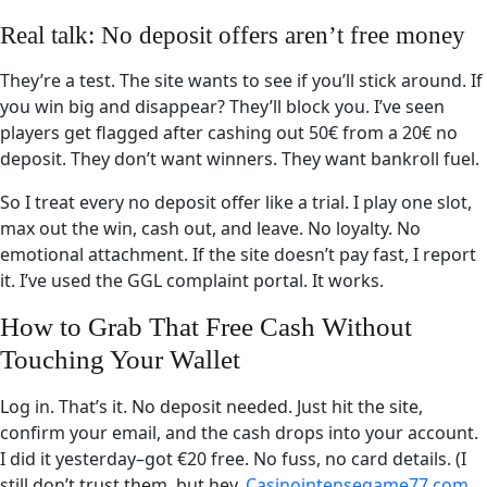
Real talk: No deposit offers aren’t free money
They’re a test. The site wants to see if you’ll stick around. If
you win big and disappear? They’ll block you. I’ve seen
players get flagged after cashing out 50€ from a 20€ no
deposit. They don’t want winners. They want bankroll fuel.
So I treat every no deposit offer like a trial. I play one slot,
max out the win, cash out, and leave. No loyalty. No
emotional attachment. If the site doesn’t pay fast, I report
it. I’ve used the GGL complaint portal. It works.
How to Grab That Free Cash Without
Touching Your Wallet
Log in. That’s it. No deposit needed. Just hit the site,
confirm your email, and the cash drops into your account.
I did it yesterday–got €20 free. No fuss, no card details. (I
still don’t trust them, but hey,
Casinointensegame77.com