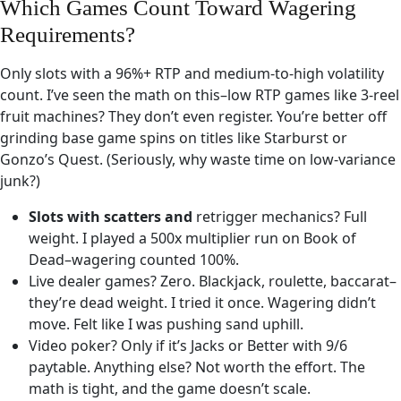
Which Games Count Toward Wagering
Requirements?
Only slots with a 96%+ RTP and medium-to-high volatility
count. I’ve seen the math on this–low RTP games like 3-reel
fruit machines? They don’t even register. You’re better off
grinding base game spins on titles like Starburst or
Gonzo’s Quest. (Seriously, why waste time on low-variance
junk?)
Slots with scatters and
retrigger mechanics? Full
weight. I played a 500x multiplier run on Book of
Dead–wagering counted 100%.
Live dealer games? Zero. Blackjack, roulette, baccarat–
they’re dead weight. I tried it once. Wagering didn’t
move. Felt like I was pushing sand uphill.
Video poker? Only if it’s Jacks or Better with 9/6
paytable. Anything else? Not worth the effort. The
math is tight, and the game doesn’t scale.