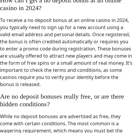
How can I get a no deposit bonus at an online
casino in 2024?
To receive a no deposit bonus at an online casino in 2024,
you typically need to sign up for a new account using a
valid email address and personal details. Once registered,
the bonus is often credited automatically or requires you
to enter a promo code during registration. These bonuses
are usually offered to attract new players and may come in
the form of free spins or a small amount of real money. It’s
important to check the terms and conditions, as some
casinos require you to verify your identity before the
bonus is released.
Are no deposit bonuses really free, or are there
hidden conditions?
While no deposit bonuses are advertised as free, they
come with certain conditions. The most common is a
wagering requirement, which means you must bet the