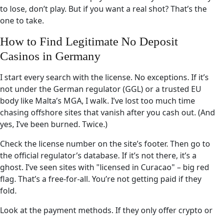
to lose, don’t play. But if you want a real shot? That’s the
one to take.
How to Find Legitimate No Deposit
Casinos in Germany
I start every search with the license. No exceptions. If it’s
not under the German regulator (GGL) or a trusted EU
body like Malta’s MGA, I walk. I’ve lost too much time
chasing offshore sites that vanish after you cash out. (And
yes, I’ve been burned. Twice.)
Check the license number on the site’s footer. Then go to
the official regulator’s database. If it’s not there, it’s a
ghost. I’ve seen sites with "licensed in Curacao" – big red
flag. That’s a free-for-all. You’re not getting paid if they
fold.
Look at the payment methods. If they only offer crypto or