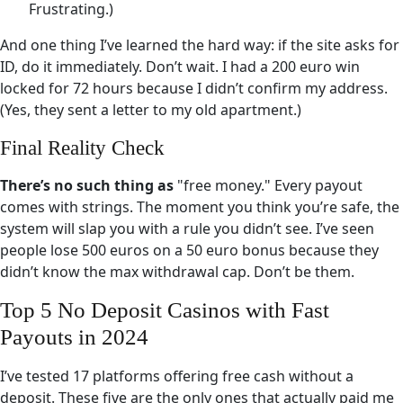
Frustrating.)
And one thing I’ve learned the hard way: if the site asks for
ID, do it immediately. Don’t wait. I had a 200 euro win
locked for 72 hours because I didn’t confirm my address.
(Yes, they sent a letter to my old apartment.)
Final Reality Check
There’s no such thing as
"free money." Every payout
comes with strings. The moment you think you’re safe, the
system will slap you with a rule you didn’t see. I’ve seen
people lose 500 euros on a 50 euro bonus because they
didn’t know the max withdrawal cap. Don’t be them.
Top 5 No Deposit Casinos with Fast
Payouts in 2024
I’ve tested 17 platforms offering free cash without a
deposit. These five are the only ones that actually paid me