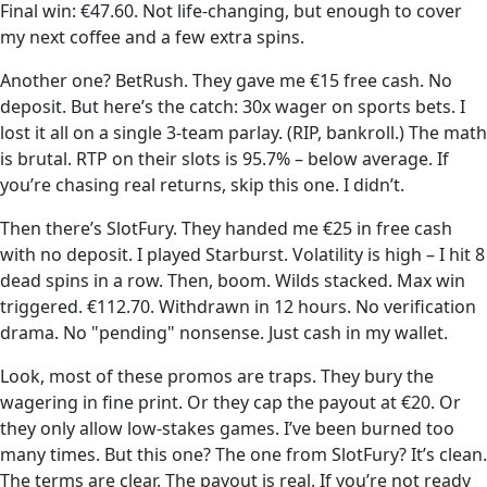
Final win: €47.60. Not life-changing, but enough to cover
my next coffee and a few extra spins.
Another one? BetRush. They gave me €15 free cash. No
deposit. But here’s the catch: 30x wager on sports bets. I
lost it all on a single 3-team parlay. (RIP, bankroll.) The math
is brutal. RTP on their slots is 95.7% – below average. If
you’re chasing real returns, skip this one. I didn’t.
Then there’s SlotFury. They handed me €25 in free cash
with no deposit. I played Starburst. Volatility is high – I hit 8
dead spins in a row. Then, boom. Wilds stacked. Max win
triggered. €112.70. Withdrawn in 12 hours. No verification
drama. No "pending" nonsense. Just cash in my wallet.
Look, most of these promos are traps. They bury the
wagering in fine print. Or they cap the payout at €20. Or
they only allow low-stakes games. I’ve been burned too
many times. But this one? The one from SlotFury? It’s clean.
The terms are clear. The payout is real. If you’re not ready