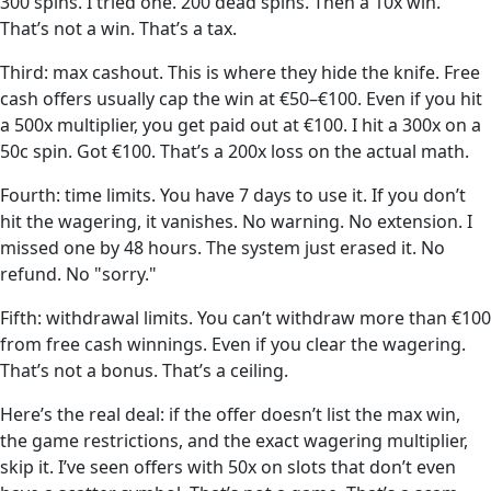
300 spins. I tried one. 200 dead spins. Then a 10x win.
That’s not a win. That’s a tax.
Third: max cashout. This is where they hide the knife. Free
cash offers usually cap the win at €50–€100. Even if you hit
a 500x multiplier, you get paid out at €100. I hit a 300x on a
50c spin. Got €100. That’s a 200x loss on the actual math.
Fourth: time limits. You have 7 days to use it. If you don’t
hit the wagering, it vanishes. No warning. No extension. I
missed one by 48 hours. The system just erased it. No
refund. No "sorry."
Fifth: withdrawal limits. You can’t withdraw more than €100
from free cash winnings. Even if you clear the wagering.
That’s not a bonus. That’s a ceiling.
Here’s the real deal: if the offer doesn’t list the max win,
the game restrictions, and the exact wagering multiplier,
skip it. I’ve seen offers with 50x on slots that don’t even