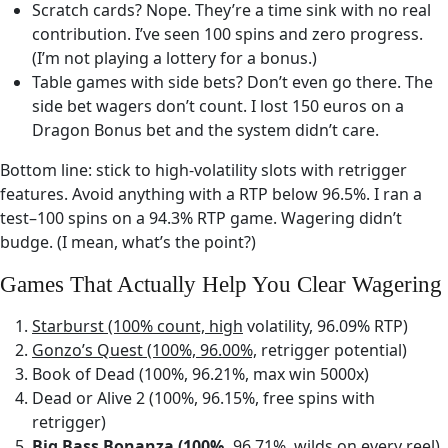
Scratch cards? Nope. They’re a time sink with no real
contribution. I’ve seen 100 spins and zero progress.
(I’m not playing a lottery for a bonus.)
Table games with side bets? Don’t even go there. The
side bet wagers don’t count. I lost 150 euros on a
Dragon Bonus bet and the system didn’t care.
Bottom line: stick to high-volatility slots with retrigger
features. Avoid anything with a RTP below 96.5%. I ran a
test–100 spins on a 94.3% RTP game. Wagering didn’t
budge. (I mean, what’s the point?)
Games That Actually Help You Clear Wagering
Starburst (100% count, high
volatility, 96.09% RTP)
Gonzo’s Quest (100%, 96.00%,
retrigger potential)
Book of Dead (100%, 96.21%, max win 5000x)
Dead or Alive 2 (100%, 96.15%, free spins with
retrigger)
Big Bass Bonanza (100%,
96.71%, wilds on every reel)