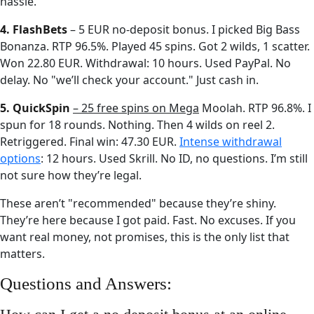
hassle.
4. FlashBets
– 5 EUR no-deposit bonus. I picked Big Bass
Bonanza. RTP 96.5%. Played 45 spins. Got 2 wilds, 1 scatter.
Won 22.80 EUR. Withdrawal: 10 hours. Used PayPal. No
delay. No "we’ll check your account." Just cash in.
5. QuickSpin
– 25 free spins on Mega
Moolah. RTP 96.8%. I
spun for 18 rounds. Nothing. Then 4 wilds on reel 2.
Retriggered. Final win: 47.30 EUR.
Intense withdrawal
options
: 12 hours. Used Skrill. No ID, no questions. I’m still
not sure how they’re legal.
These aren’t "recommended" because they’re shiny.
They’re here because I got paid. Fast. No excuses. If you
want real money, not promises, this is the only list that
matters.
Questions and Answers: