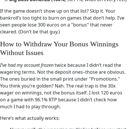
If the game doesn’t show up on that list? Skip it. Your
bankroll’s too tight to burn on games that don’t help. I’ve
seen people lose 300 euros on a "bonus" that never
cleared. (Don’t be that guy.)
How to Withdraw Your Bonus Winnings
Without Issues
I’ve had my account frozen
twice because I didn’t read the
wagering terms. Not the deposit ones–those are obvious.
The ones buried in the small print under "Promotions."
You think you’re golden? Nah. The real trap is the 30x
wager on winnings, not the bonus itself. I lost 120 euros
on a game with 96.1% RTP because I didn’t check how
much I had to play through.
Here’s what actually works: