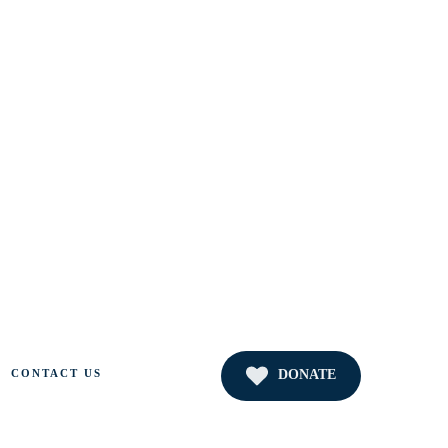
DONATE
CONTACT US