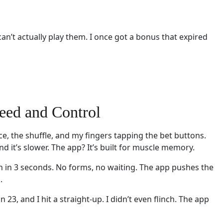
can’t actually play them. I once got a bonus that expired
eed and Control
oice, the shuffle, and my fingers tapping the bet buttons.
nd it’s slower. The app? It’s built for muscle memory.
on in 3 seconds. No forms, no waiting. The app pushes the
.
3, and I hit a straight-up. I didn’t even flinch. The app