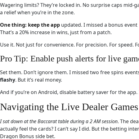
Wagering limits? They’re locked in. No surprise caps mid-ga
a relief when you’re in the zone.
One thing: keep the app
updated. I missed a bonus event b
That’s a 20% increase in wins, just from a patch.
Use it. Not just for convenience. For precision. For speed. Fo
Pro Tip: Enable push alerts for live gam
Set them. Don’t ignore them. I missed two free spins event
flashy
. But it’s real money.
And if you’re on Android, disable battery saver for the app.
Navigating the Live Dealer Games 
I sat down at the Baccarat
table during a 2 AM session
. The dea
actually feel the cards? I can’t say I did. But the betting i
Dragon Bonus side bet.