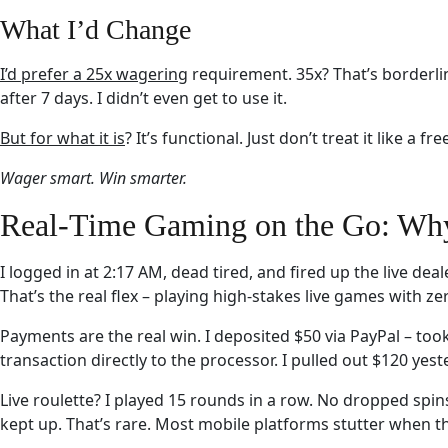
What I’d Change
I’d prefer a 25x wagering
requirement. 35x? That’s borderline
after 7 days. I didn’t even get to use it.
But for what it is
? It’s functional. Just don’t treat it like a fr
Wager smart. Win smarter.
Real-Time Gaming on the Go: Why 
I logged in at 2:17 AM, dead tired, and fired up the live dea
That’s the real flex – playing high-stakes live games with ze
Payments are the real win. I deposited $50 via PayPal – to
transaction directly to the processor. I pulled out $120 yeste
Live roulette? I played 15 rounds in a row. No dropped spins
kept up. That’s rare. Most mobile platforms stutter when th