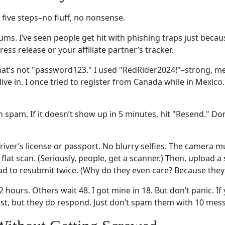
 five steps–no fluff, no nonsense.
rums. I’ve seen people get hit with phishing traps just becaus
press release or your affiliate partner’s tracker.
t’s not "password123." I used "RedRider2024!"–strong, me
live in. I once tried to register from Canada while in Mexico.
 spam. If it doesn’t show up in 5 minutes, hit "Resend." Do
driver’s license or passport. No blurry selfies. The camera
lat scan. (Seriously, people, get a scanner.) Then, upload a s
I had to resubmit twice. (Why do they even care? Because they
hours. Others wait 48. I got mine in 18. But don’t panic. If y
fast, but they do respond. Just don’t spam them with 10 mess