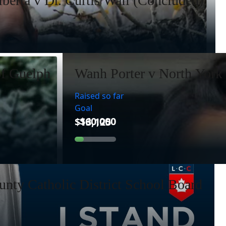
lberta v Dr. Curtis Wall (Concluded)
of Guelph
Wanh Porter v North York 
Raised so far
Goal
nty Catholic District School Board