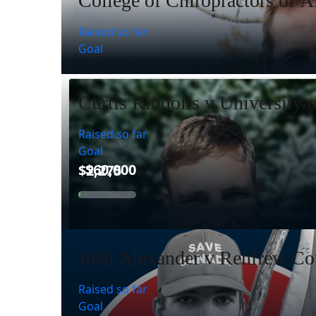
College of Chiropractors of A
Raised so far
Goal
Curtis Riddolls v University 
Raised so far
Goal
Josh Alexander v Renfrew Cou
Raised so far
Goal