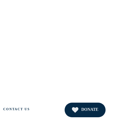
DONATE
CONTACT US