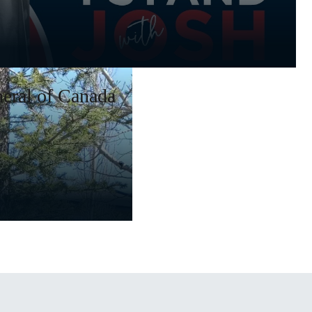
eral of Canada