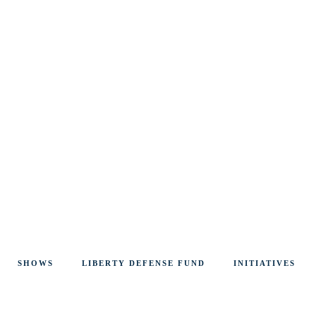
SHOWS
LIBERTY DEFENSE FUND
INITIATIVES