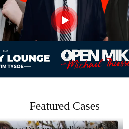
Featured Cases