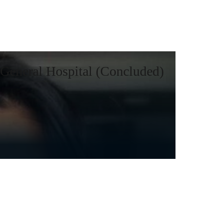
General Hospital (Concluded)