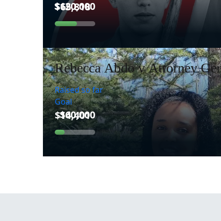
Rebecca Abdo v Attorney Gen
Raised so far
Goal