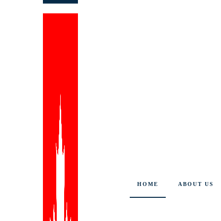
HOME
ABOUT US