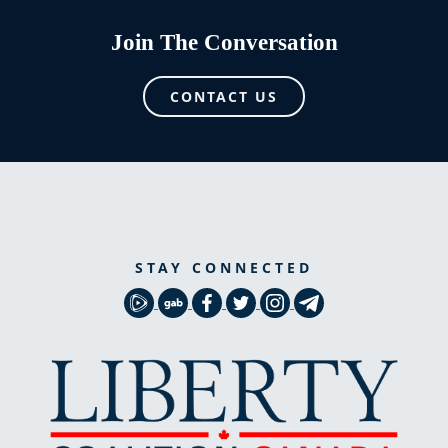
Join The Conversation
CONTACT US
STAY CONNECTED