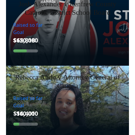
Josh Alexander v Renfrew County
Catholic District School Board
Raised so far
Goal
Rebecca Abdo v Attorney General of
Canada
Raised so far
Goal