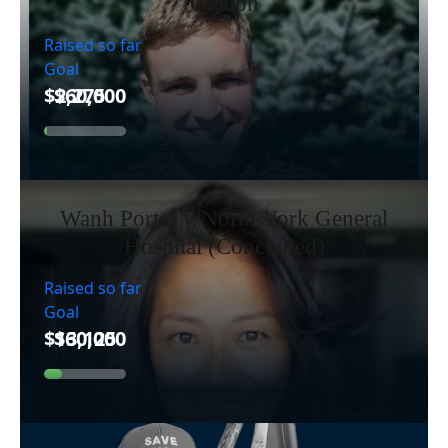
Guelph
Raised so far
Goal
Wanh Porter v North York General
Hospital (Concluded)
Raised so far
Goal