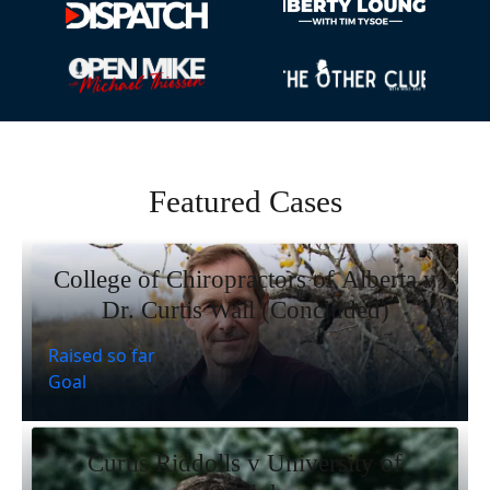
Featured Cases
College of Chiropractors of Alberta v
Dr. Curtis Wall (Concluded)
Raised so far
Goal
Curtis Riddolls v University of