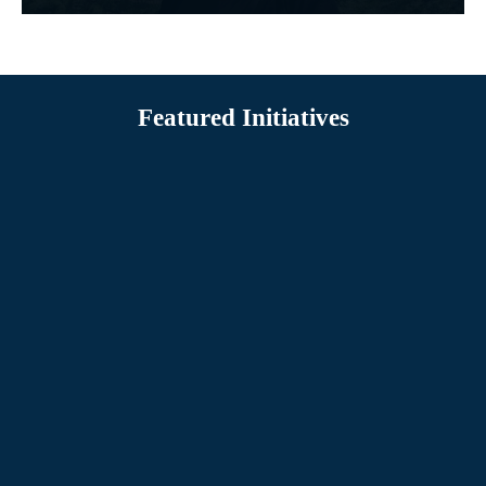
Featured Initiatives
February 8,
2023
I Stand
with Josh
Alexander
Josh was
excluded
from
Learn More
attending
his Catholic