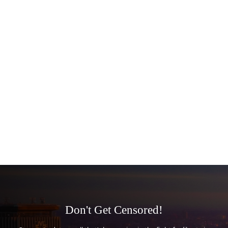
Don't Get Censored!