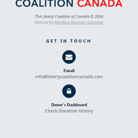
The Liberty Coalition of Canada © 2026
Website by
Boniface Business Solutions
GET IN TOUCH
Email
info@libertycoalitioncanada.com
Donor's Dashboard
Check Donation History