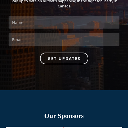
Stay up to date on all that’s happening in the fight for liberty in
Canada
GET UPDATES
Our Sponsors