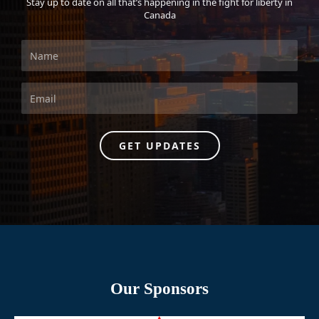
Stay up to date on all that’s happening in the fight for liberty in
Canada
GET UPDATES
Our Sponsors