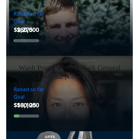
Guelph
Raised so far
Goal
Wanh Porter v North York General
Hospital (Concluded)
Raised so far
Goal