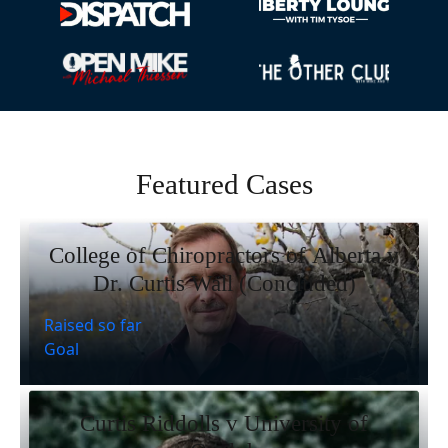
Featured Cases
College of Chiropractors of Alberta v
Dr. Curtis Wall (Concluded)
Raised so far
Goal
Curtis Riddolls v University of