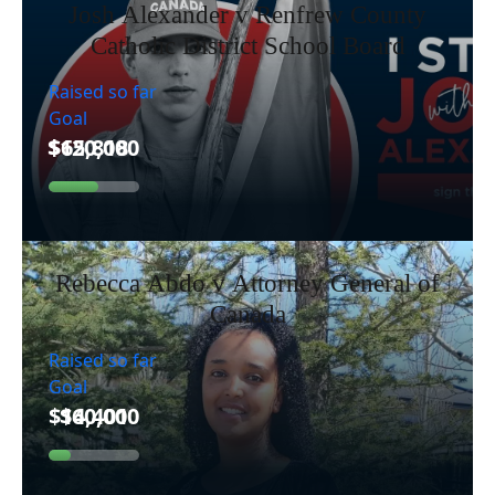
Josh Alexander v Renfrew County
Catholic District School Board
Raised so far
Goal
Rebecca Abdo v Attorney General of
Canada
Raised so far
Goal