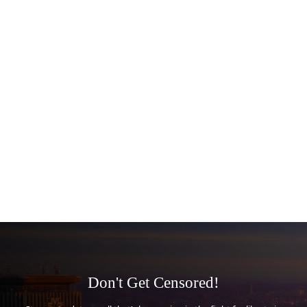
Don't Get Censored!