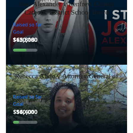
Josh Alexander v Renfrew County
Catholic District School Board
Raised so far
Goal
Rebecca Abdo v Attorney General of
Canada
Raised so far
Goal