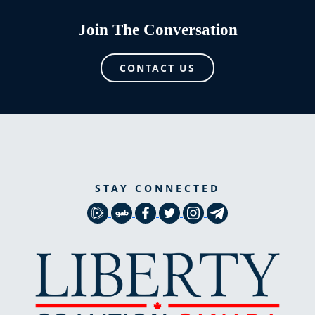
Join The Conversation
CONTACT US
STAY CONNECTED