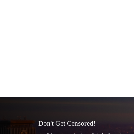
Don't Get Censored!