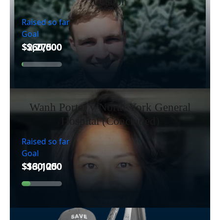
Guelph
Raised so far
Goal
Wanh Porter v North York General
Hospital (Concluded)
Raised so far
Goal