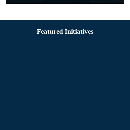
Featured Initiatives
February 8,
2023
I Stand
with Josh
Alexander
Josh was
excluded
from
Learn More
attending
his Catholic