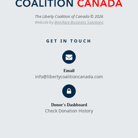
The Liberty Coalition of Canada © 2026
Website by
Boniface Business Solutions
GET IN TOUCH
Email
info@libertycoalitioncanada.com
Donor's Dashboard
Check Donation History