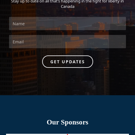
Stay up to date on all that’s happening in the fight for liberty in
Canada
GET UPDATES
Our Sponsors