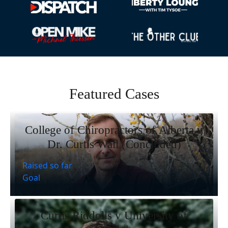
Featured Cases
College of Chiropractors of Alberta v
Dr. Curtis Wall (Concluded)
Raised so far
Goal
Curtis Riddolls v University of