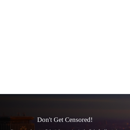
Don't Get Censored!