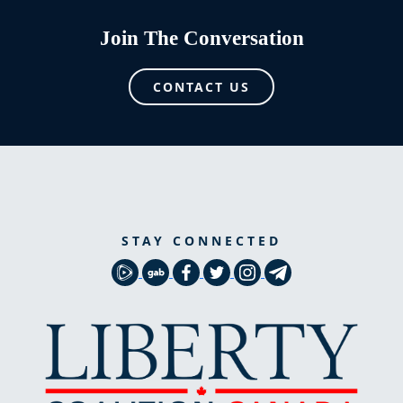
Join The Conversation
CONTACT US
STAY CONNECTED