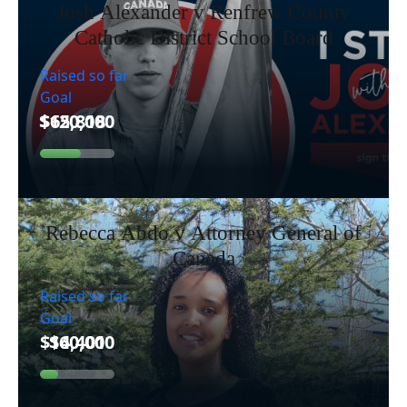
Josh Alexander v Renfrew County
Catholic District School Board
Raised so far
Goal
Rebecca Abdo v Attorney General of
Canada
Raised so far
Goal