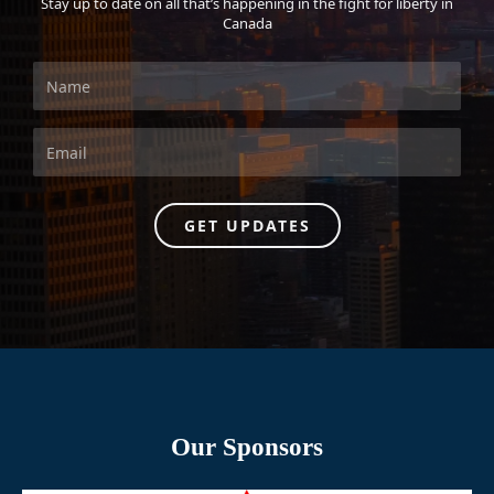
Stay up to date on all that’s happening in the fight for liberty in
Canada
GET UPDATES
Our Sponsors