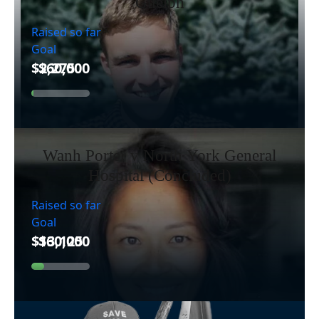
Guelph
Raised so far
Goal
Wanh Porter v North York General
Hospital (Concluded)
Raised so far
Goal