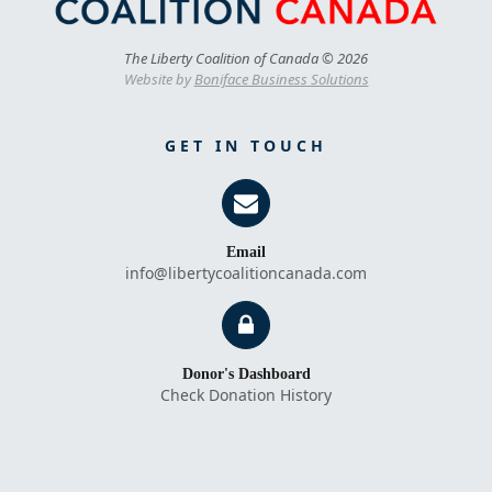
The Liberty Coalition of Canada © 2026
Website by
Boniface Business Solutions
GET IN TOUCH
Email
info@libertycoalitioncanada.com
Donor's Dashboard
Check Donation History