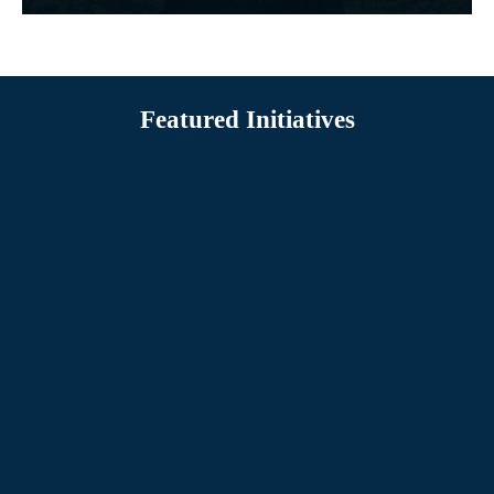
Featured Initiatives
February 8,
2023
I Stand
with Josh
Alexander
Josh was
excluded
from
Learn More
attending
his Catholic