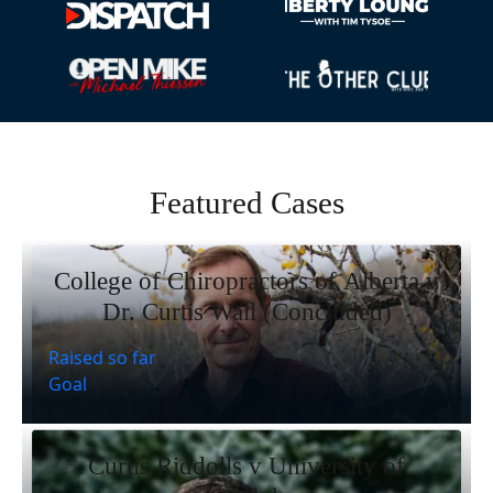
Featured Cases
College of Chiropractors of Alberta v
Dr. Curtis Wall (Concluded)
Raised so far
Goal
Curtis Riddolls v University of