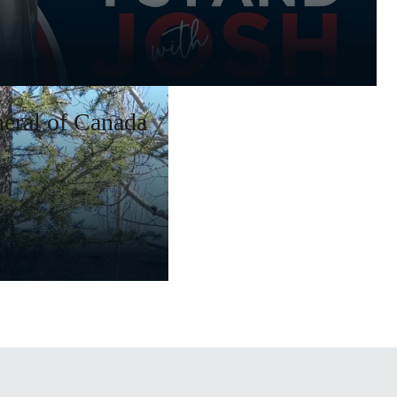
eral of Canada