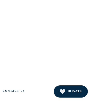
DONATE
CONTACT US