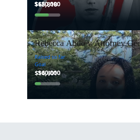
Rebecca Abdo v Attorney Gen
Raised so far
Goal