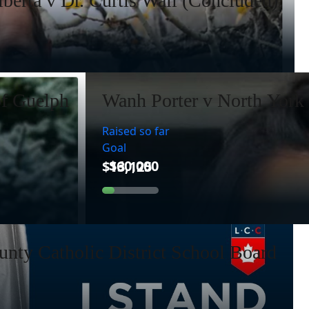
lberta v Dr. Curtis Wall (Concluded)
of Guelph
Wanh Porter v North York 
Raised so far
Goal
nty Catholic District School Board