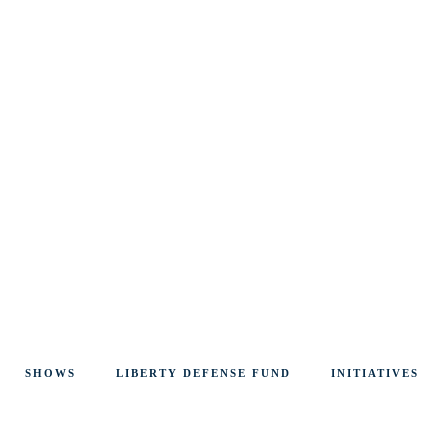
SHOWS
LIBERTY DEFENSE FUND
INITIATIVES