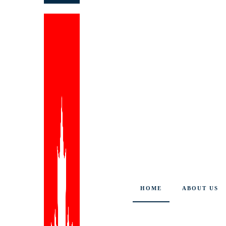
HOME
ABOUT US