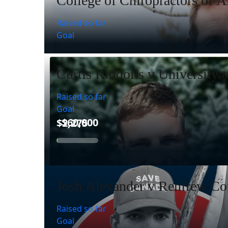
College of Chiropractors of A
Raised so far
Goal
Curtis Riddolls v University 
Raised so far
Goal
Josh Alexander v Renfrew Cou
Raised so far
Goal