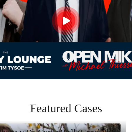
Featured Cases