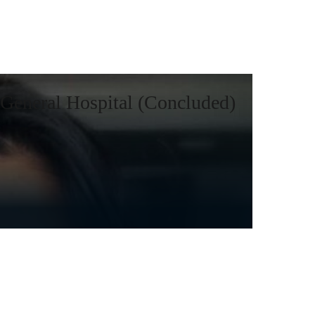
General Hospital (Concluded)